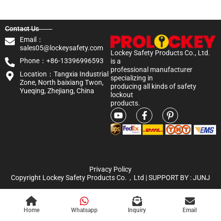
Contact Us
Email：
sales05@lockeysafety.com
Lockey Safety Products Co., Ltd.
Phone：+86-13396996593
is a
professional manufacturer
Location：Tangxia Industrial
specializing in
Zone, North baixiang Twon,
producing all kinds of safety
Yueqing, Zhejiang, China
lockout
products.
Privacy Policy
Copyright Lockey Safety Products Co.，Ltd | SUPPORT BY :
JUNJ
Home
Whatsapp
Inquiry
Email