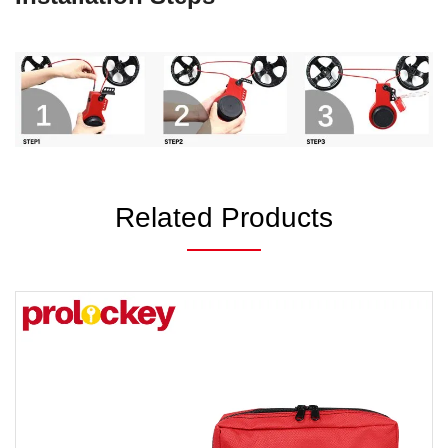
Related Products