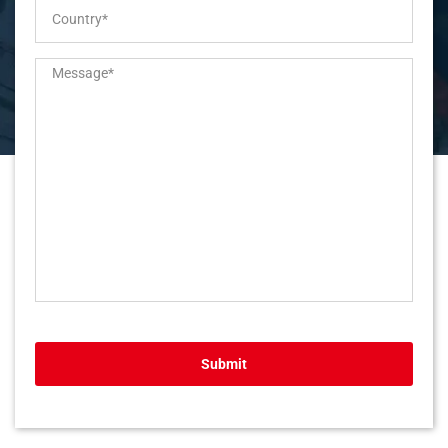
Submit