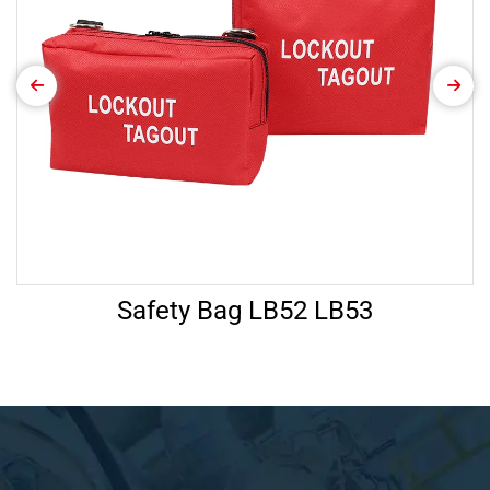
Safety Bag LB52 LB53