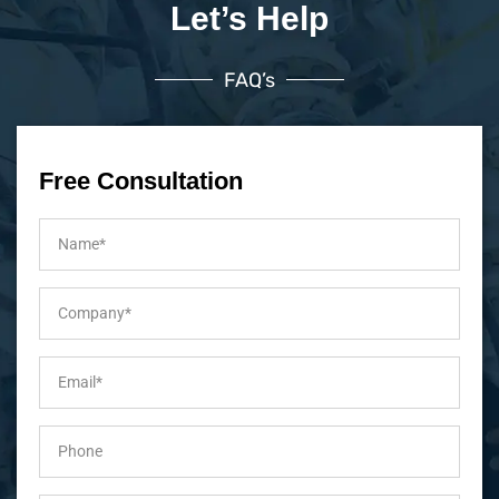
Let’s Help
FAQ’s
Free Consultation