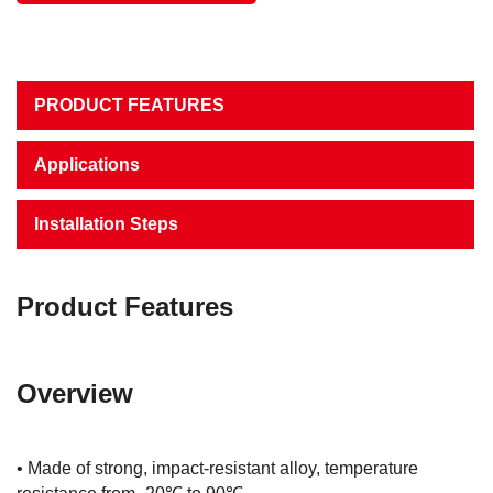
PRODUCT FEATURES
Applications
Installation Steps
Product Features
Overview
• Made of strong, impact-resistant alloy, temperature