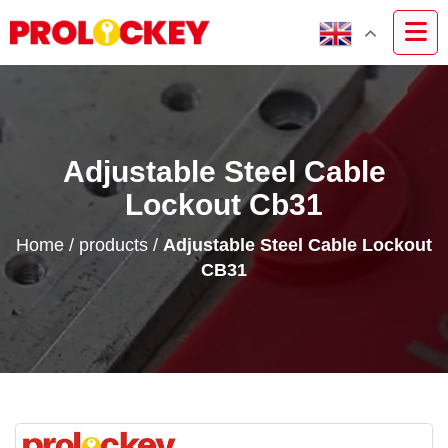
Adjustable Steel Cable
Lockout Cb31
Home
/
products
/
Adjustable Steel Cable Lockout
CB31