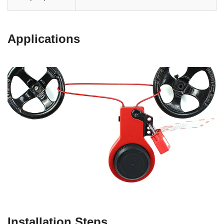
Applications
Installation Steps