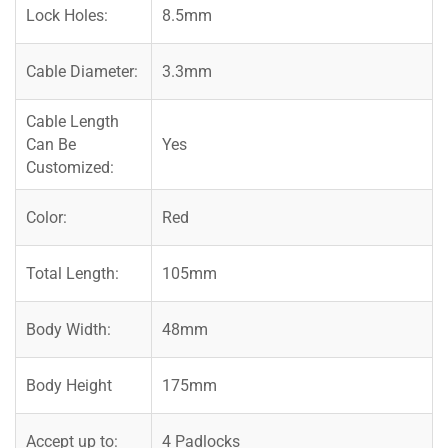
Lock Holes:
8.5mm
Cable Diameter:
3.3mm
Cable Length
Can Be
Yes
Customized:
Color:
Red
Total Length:
105mm
Body Width:
48mm
Body Height
175mm
Accept up to:
4 Padlocks