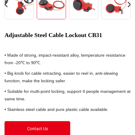
Adjustable Steel Cable Lockout CB31
• Made of strong, impact-resistant alloy, temperature resistance
from -20℃ to 90℃.
• Big knob for cable retracting, easier to reel in, anti-slewing
function, make the locking safer.
• Suitable for multi-point locking, support 4 people management at
same time.
• Stainless steel cable and pure plastic cable available.
Contact Us