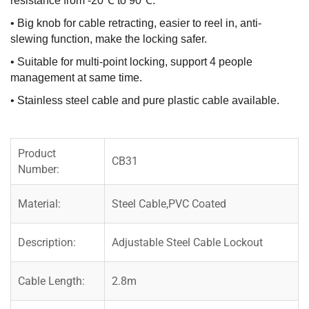
resistance from -20℃ to 90℃.
• Big knob for cable retracting, easier to reel in, anti-
slewing function, make the locking safer.
• Suitable for multi-point locking, support 4 people
management at same time.
• Stainless steel cable and pure plastic cable available.
Product
CB31
Number:
Material:
Steel Cable,PVC Coated
Description:
Adjustable Steel Cable Lockout
Cable Length:
2.8m