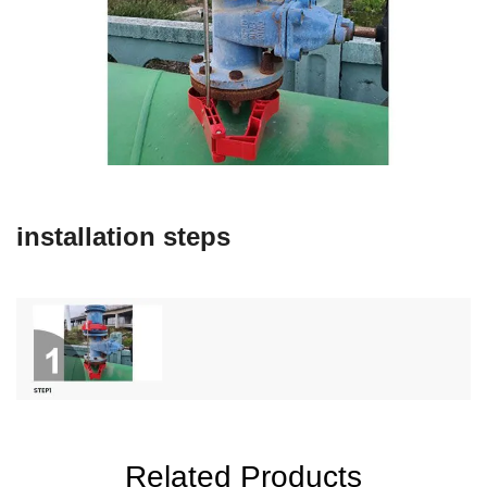
installation steps
Related Products