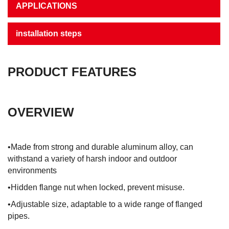
APPLICATIONS
installation steps
PRODUCT FEATURES
OVERVIEW
•Made from strong and durable aluminum alloy, can
withstand a variety of harsh indoor and outdoor
environments
•Hidden flange nut when locked, prevent misuse.
•Adjustable size, adaptable to a wide range of flanged
pipes.