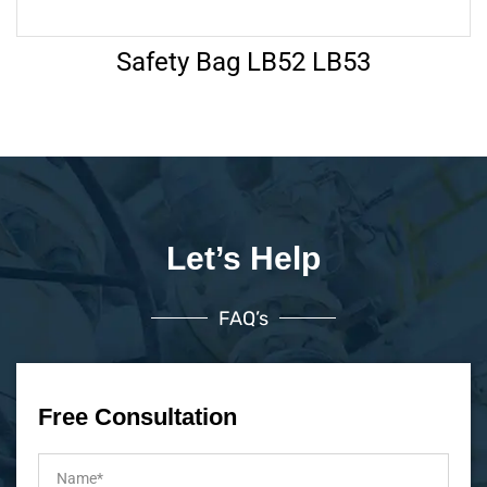
Safety Bag LB52 LB53
Let’s Help
FAQ’s
Free Consultation