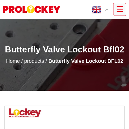
Butterfly Valve Lockout Bfl02
Home
/
products
/
Butterfly Valve Lockout BFL02