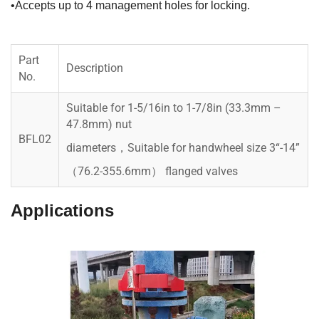
•Accepts up to 4 management holes for locking.
Part
Description
No.
Suitable for 1-5/16in to 1-7/8in (33.3mm –
47.8mm) nut
BFL02
diameters，Suitable for handwheel size 3“-14”
（76.2-355.6mm） flanged valves
Applications