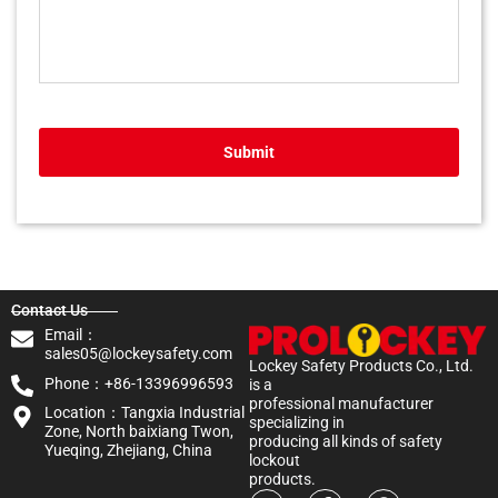
Submit
Contact Us
Email：
sales05@lockeysafety.com
Lockey Safety Products Co., Ltd.
Phone：+86-13396996593
is a
professional manufacturer
Location：Tangxia Industrial
specializing in
Zone, North baixiang Twon,
producing all kinds of safety
Yueqing, Zhejiang, China
lockout
products.