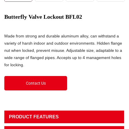
Butterfly Valve Lockout BFL02
Made from strong and durable aluminum alloy, can withstand a
variety of harsh indoor and outdoor environments. Hidden flange
nut when locked, prevent misuse. Adjustable size, adaptable to a
wide range of flanged pipes. Accepts up to 4 management holes
for locking.
Contact Us
PRODUCT FEATURES