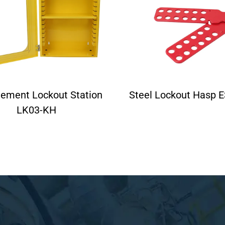
ement Lockout Station
Steel Lockout Hasp 
LK03-KH