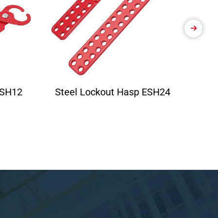
ESH12
Steel Lockout Hasp ESH24
Ele