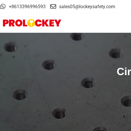
+8613396996593
sales05@lockeysafety.com
Ci