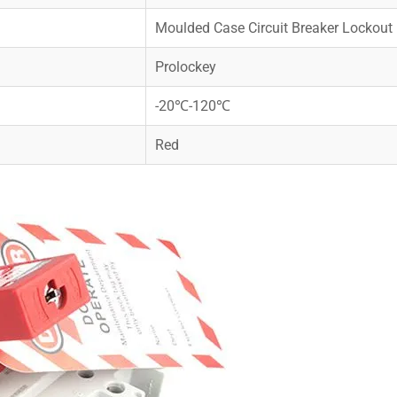
Moulded Case Circuit Breaker Lockout
Prolockey
-20℃-120℃
Red