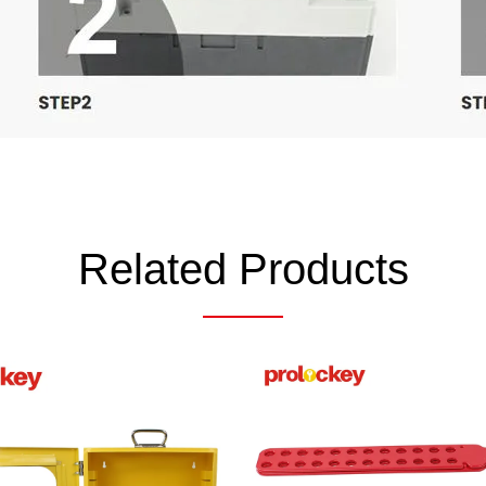
Related Products