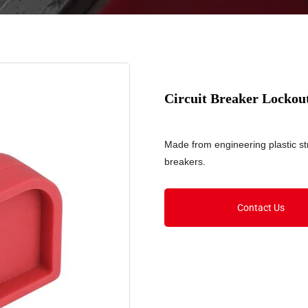
Circuit Breaker Locko
Made from engineering plastic str
breakers.
Contact Us