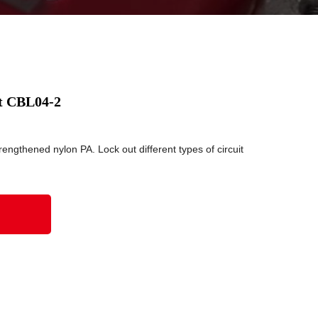
ut CBL04-2
engthened nylon PA. Lock out different types of circuit