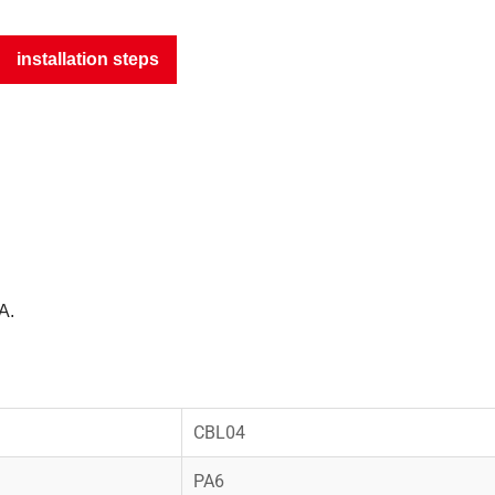
installation steps
A.
CBL04
PA6