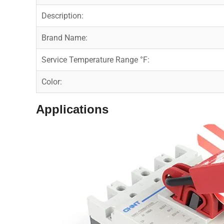
Description:
Brand Name:
Service Temperature Range °F:
Color:
Applications