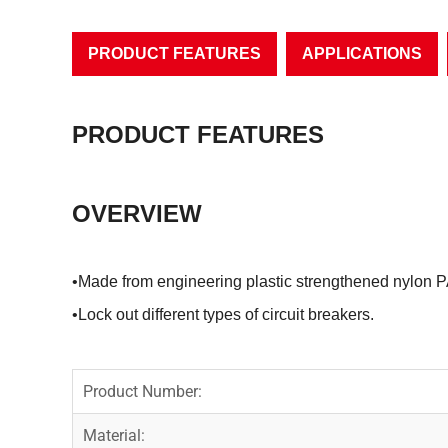
PRODUCT FEATURES
APPLICATIONS
PRODUCT FEATURES
OVERVIEW
•Made from engineering plastic strengthened nylon P
•Lock out different types of circuit breakers.
Product Number:
Material: