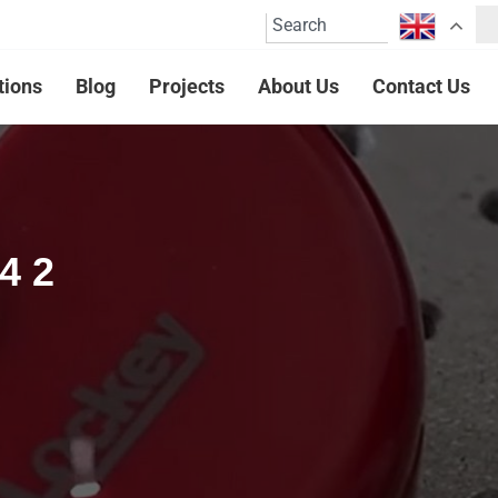
tions
Blog
Projects
About Us
Contact Us
4 2