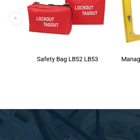
Safety Bag LB52 LB53
Manag