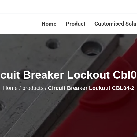
Home
Product
Customised Solu
rcuit Breaker Lockout Cbl0
Home
/
products
/
Circuit Breaker Lockout CBL04-2