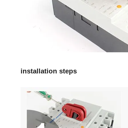
installation steps