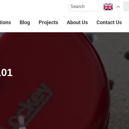
tions
Blog
Projects
About Us
Contact Us
101