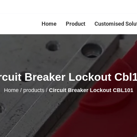
Home
Product
Customised Solu
rcuit Breaker Lockout Cbl
Home
/
products
/
Circuit Breaker Lockout CBL101