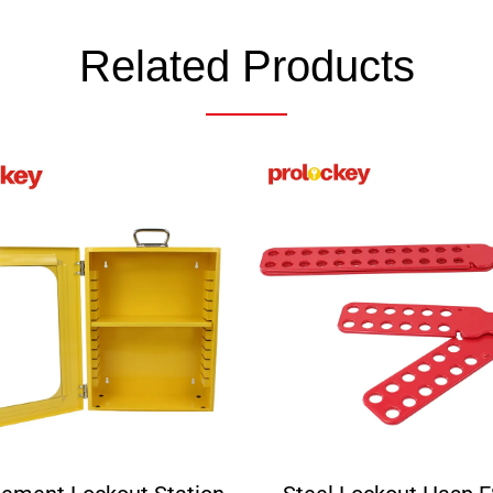
Related Products