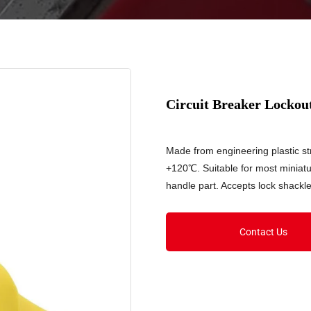
Circuit Breaker Locko
Made from engineering plastic 
+120℃. Suitable for most miniatu
handle part. Accepts lock shackl
Contact Us