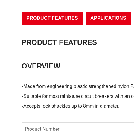
PRODUCT FEATURES
APPLICATIONS
PRODUCT FEATURES
OVERVIEW
•Made from engineering plastic strengthened nylon
•Suitable for most miniature circuit breakers with an 
•Accepts lock shackles up to 8mm in diameter.
Product Number: