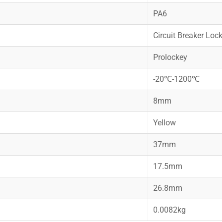
PA6
Circuit Breaker Loc
Prolockey
-20℃-1200℃
8mm
Yellow
37mm
17.5mm
26.8mm
0.0082kg