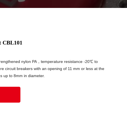
ut CBL101
strengthened nylon PA，temperature resistance -20℃ to
re circuit breakers with an opening of 11 mm or less at the
es up to 8mm in diameter.