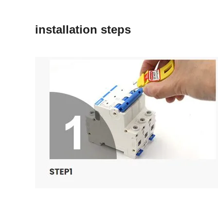
installation steps