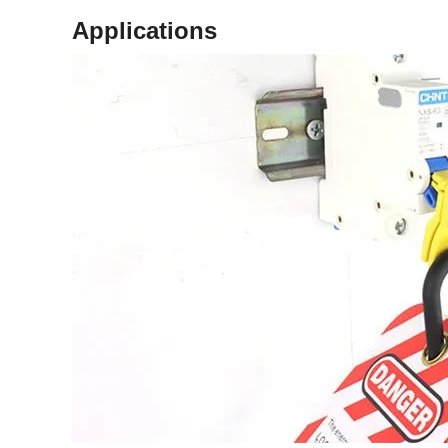
Applications