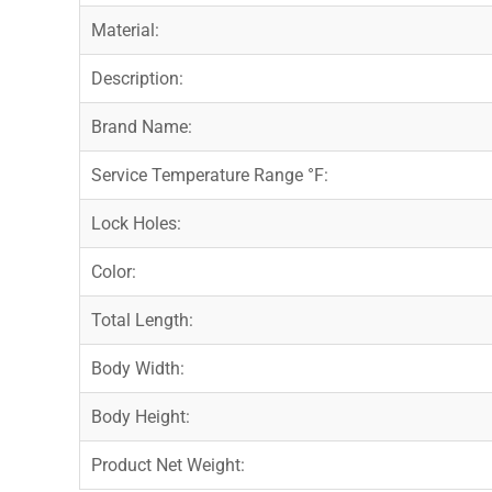
Material:
Description:
Brand Name:
Service Temperature Range °F:
Lock Holes:
Color:
Total Length:
Body Width:
Body Height:
Product Net Weight: