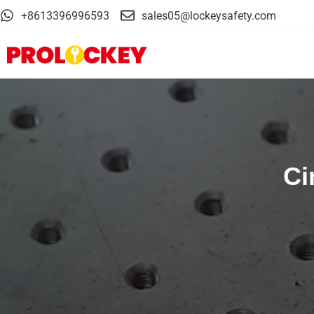
+8613396996593
sales05@lockeysafety.com
Ci