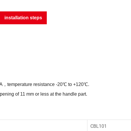
installation steps
 PA，temperature resistance -20℃ to +120℃.
opening of 11 mm or less at the handle part.
CBL101