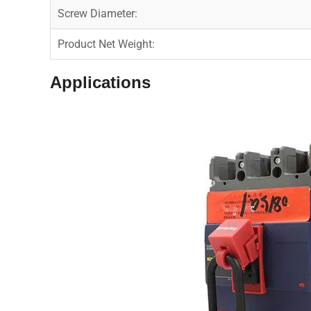
Screw Diameter:
Product Net Weight:
Applications