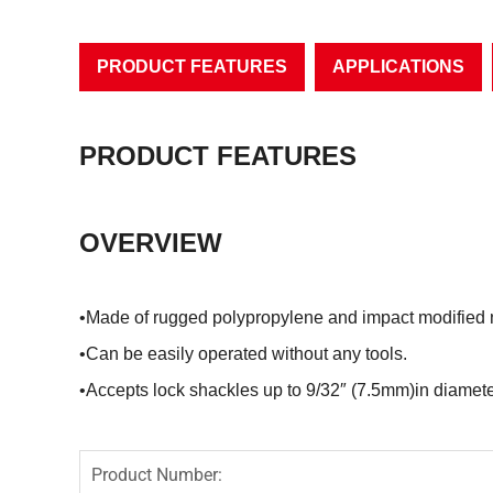
PRODUCT FEATURES
APPLICATIONS
PRODUCT FEATURES
OVERVIEW
•Made of rugged polypropylene and impact modified
•Can be easily operated without any tools.
•Accepts lock shackles up to 9/32″ (7.5mm)in diamete
Product Number: