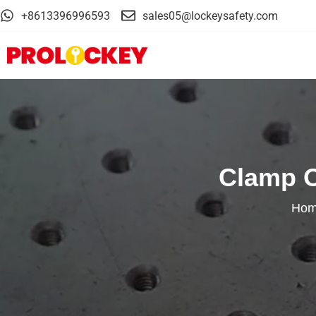
+8613396996593
sales05@lockeysafety.com
Clamp O
Ho