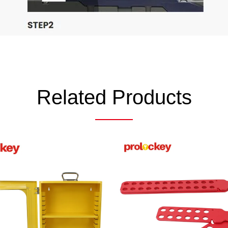
Related Products