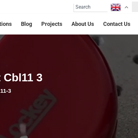
tions
Blog
Projects
About Us
Contact Us
 Cbl11 3
11-3