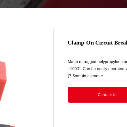
Clamp-On Circuit Brea
Made of rugged polypropylene a
+100℃. Can be easily operated wi
(7.5mm)in diameter.
Contact Us