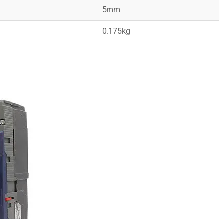
5mm
0.175kg