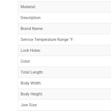
Material:
Description:
Brand Name:
Service Temperature Range °F:
Lock Holes:
Color:
Total Length:
Body Width:
Body Height:
Jaw Size: