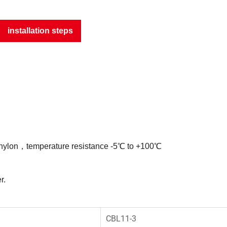
installation steps
 nylon，temperature resistance -5℃ to +100℃
r.
CBL11-3