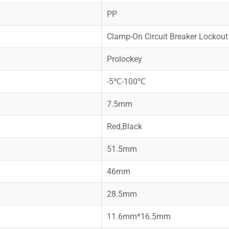
PP
Clamp-On Circuit Breaker Lockout
Prolockey
-5℃-100℃
7.5mm
Red,Black
51.5mm
46mm
28.5mm
11.6mm*16.5mm