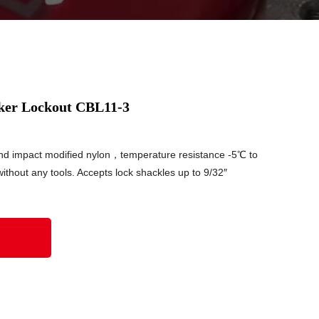
ker Lockout CBL11-3
nd impact modified nylon，temperature resistance -5℃ to
thout any tools. Accepts lock shackles up to 9/32″