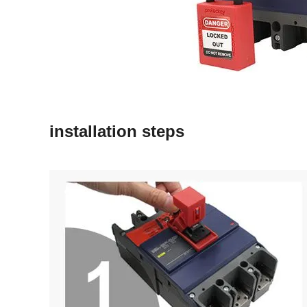
installation steps