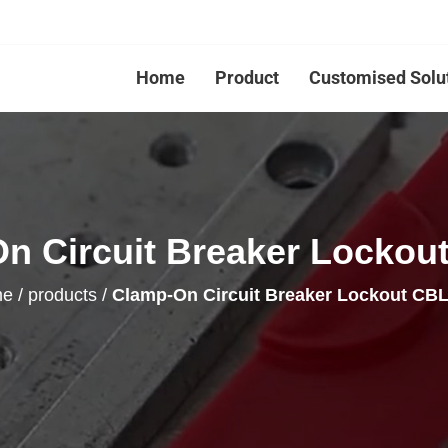
Home
Product
Customised Solu
n Circuit Breaker Lockout
me
/
products
/
Clamp-On Circuit Breaker Lockout CBL