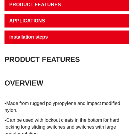
PRODUCT FEATURES
APPLICATIONS
installation steps
PRODUCT FEATURES
OVERVIEW
•Made from rugged polypropylene and impact modified
nylon.
•Can be used with lockout cleats in the bottom for hard
locking long sliding switches and switches with large
angular rolation.