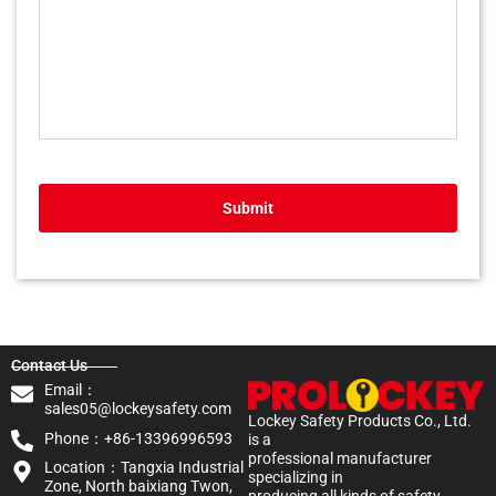
Submit
Contact Us
Email：
sales05@lockeysafety.com
Lockey Safety Products Co., Ltd.
Phone：+86-13396996593
is a
professional manufacturer
Location：Tangxia Industrial
specializing in
Zone, North baixiang Twon,
producing all kinds of safety