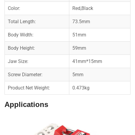
Color:
Red,Black
Total Length:
73.5mm
Body Width:
51mm
Body Height:
59mm
Jaw Size:
41mm*15mm
Screw Diameter:
5mm
Product Net Weight:
0.473kg
Applications