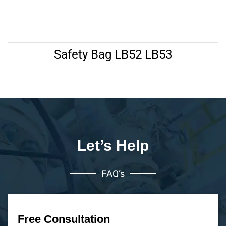
Safety Bag LB52 LB53
Let’s Help
FAQ’s
Free Consultation