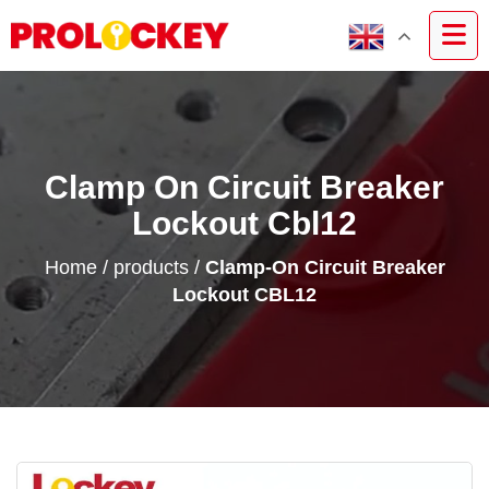
Clamp On Circuit Breaker
Lockout Cbl12
Home
/
products
/
Clamp-On Circuit Breaker
Lockout CBL12