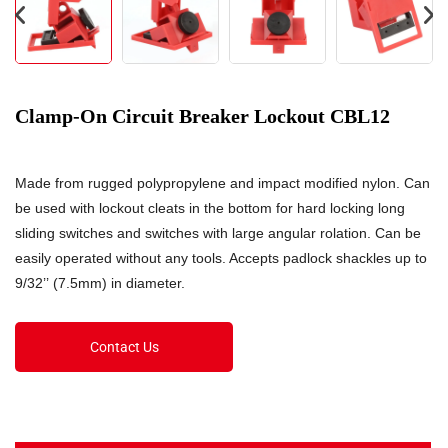
Clamp-On Circuit Breaker Lockout CBL12
Made from rugged polypropylene and impact modified nylon. Can
be used with lockout cleats in the bottom for hard locking long
sliding switches and switches with large angular rolation. Can be
easily operated without any tools. Accepts padlock shackles up to
9/32’’ (7.5mm) in diameter.
Contact Us