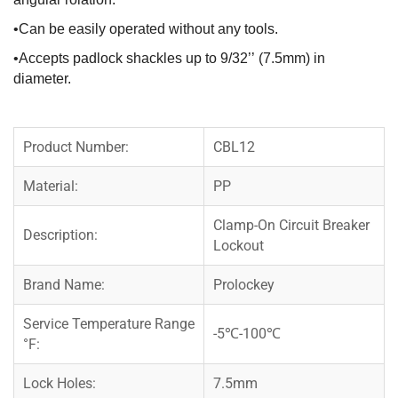
•Can be easily operated without any tools.
•Accepts padlock shackles up to 9/32’’ (7.5mm) in
diameter.
Product Number:
CBL12
Material:
PP
Clamp-On Circuit Breaker
Description:
Lockout
Brand Name:
Prolockey
Service Temperature Range
-5℃-100℃
°F:
Lock Holes:
7.5mm