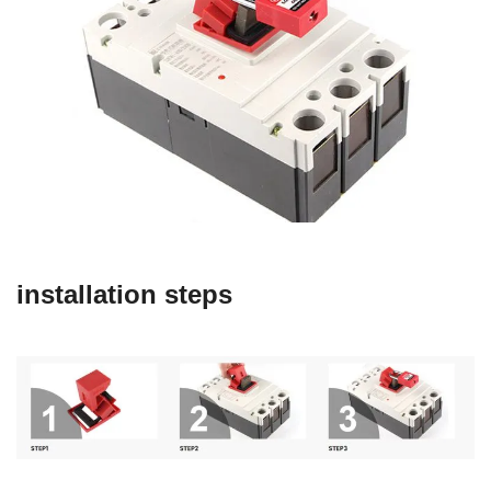
installation steps