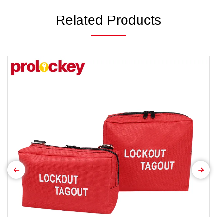
Related Products