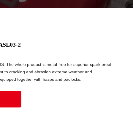
 ASL03-2
S. The whole product is metal-free for superior spark proof
ant to cracking and abrasion extreme weather and
equipped together with hasps and padlocks.