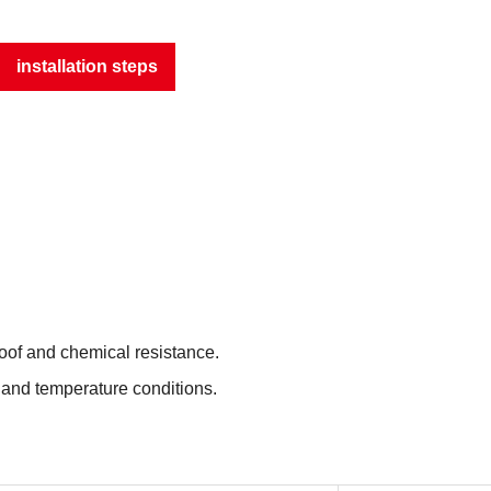
installation steps
roof and chemical resistance.
 and temperature conditions.