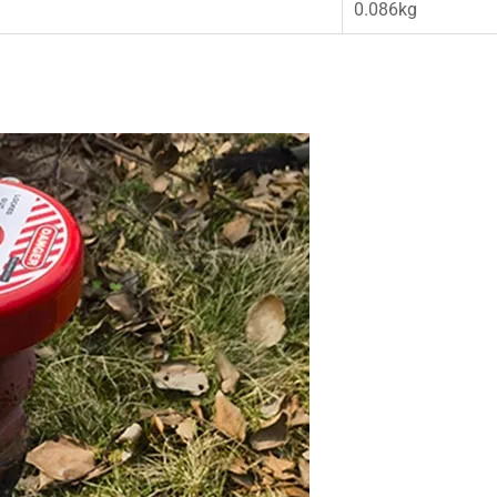
0.086kg