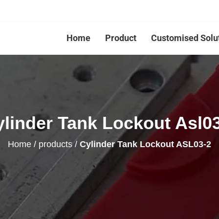
Home
Product
Customised Solu
linder Tank Lockout Asl0
Home
/
products
/
Cylinder Tank Lockout ASL03-2