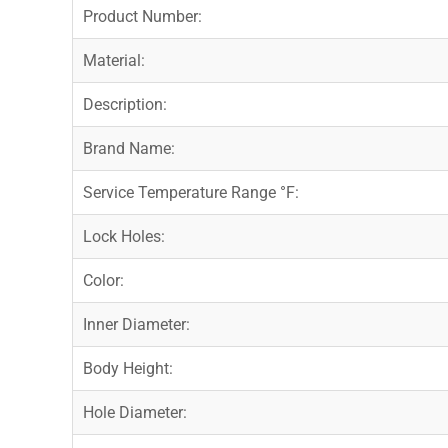
Product Number:
Material:
Description:
Brand Name:
Service Temperature Range °F:
Lock Holes:
Color:
Inner Diameter:
Body Height:
Hole Diameter: