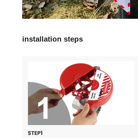
installation steps