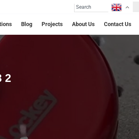
tions
Blog
Projects
About Us
Contact Us
3 2