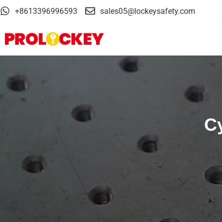
+8613396996593
sales05@lockeysafety.com
Cy