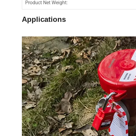
Product Net Weight:
Applications