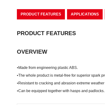
PRODUCT FEATURES
APPLICATIONS
PRODUCT FEATURES
OVERVIEW
•Made from engineering plastic ABS.
•The whole product is metal-free for superior spark p
•Resistant to cracking and abrasion extreme weather
•Can be equipped together with hasps and padlocks.