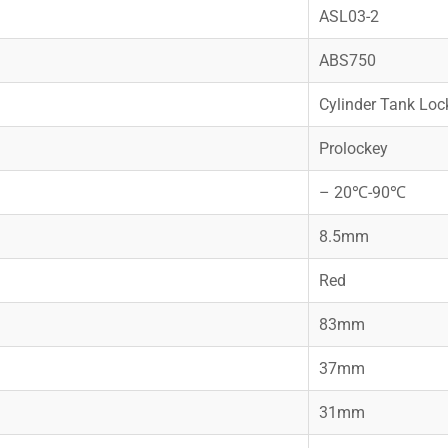
ASL03-2
ABS750
Cylinder Tank Loc
Prolockey
– 20℃-90℃
8.5mm
Red
83mm
37mm
31mm