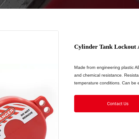
Cylinder Tank Lockout
Made from engineering plastic AB
and chemical resistance. Resist
temperature conditions. Can be 
Contact Us