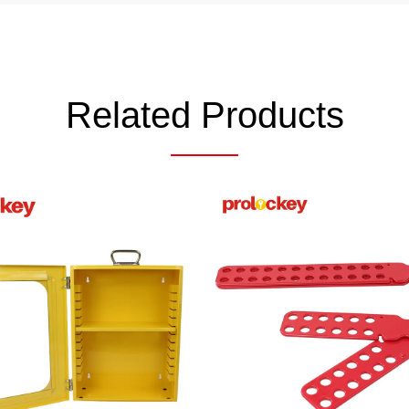
Related Products