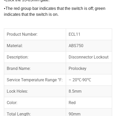
•The red group bar indicates that the switch is off; green
indicates that the switch is on.
Product Number:
ECL11
Material:
ABS750
Description:
Disconnector Lockout
Brand Name:
Prolockey
Service Temperature Range °F:
– 20℃-90℃
Lock Holes:
8.5mm
Color:
Red
Total Length:
90mm