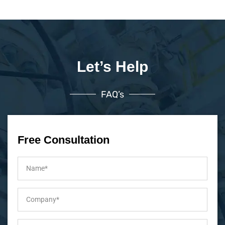
Let’s Help
FAQ’s
Free Consultation