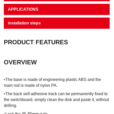
APPLICATIONS
installation steps
PRODUCT FEATURES
OVERVIEW
•The base is made of engineering plastic ABS and the
main rod is made of nylon PA.
•The back self-adhesive track can be permanently fixed to
the switchboard, simply clean the disk and paste it, without
drilling.
•Lock the 35-85mm gate.