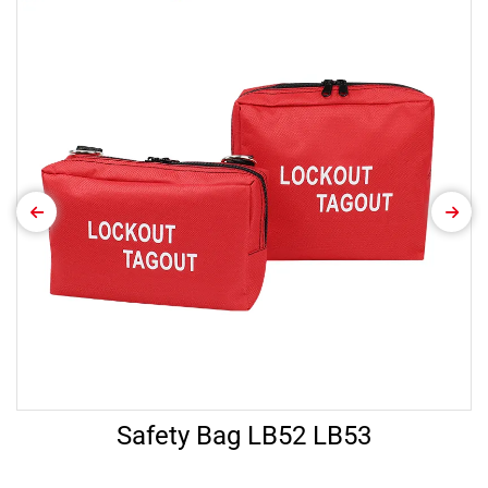
Safety Bag LB52 LB53