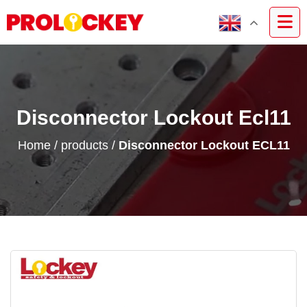
Disconnector Lockout Ecl11
Home
/
products
/
Disconnector Lockout ECL11