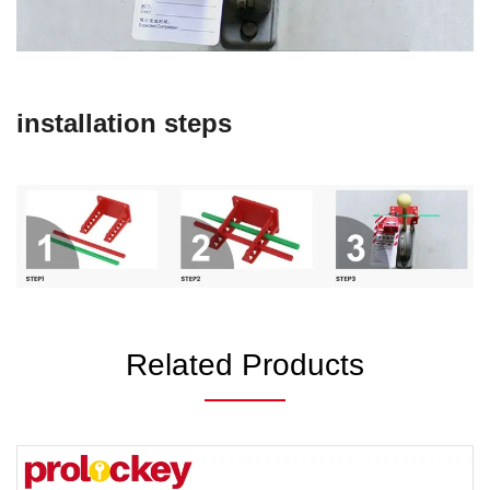
installation steps
Related Products