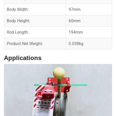
Body Width:
97mm
Body Height:
60mm
Rod Length:
194mm
Product Net Weight:
0.058kg
Applications