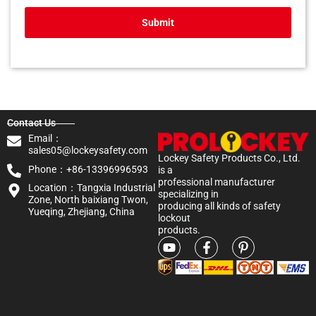
Submit
Contact Us
Email：
sales05@lockeysafety.com
Lockey Safety Products Co., Ltd.
Phone：+86-13396996593
is a
professional manufacturer
Location：Tangxia Industrial
specializing in
Zone, North baixiang Twon,
producing all kinds of safety
Yueqing, Zhejiang, China
lockout
products.