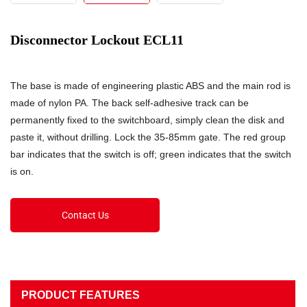
Disconnector Lockout ECL11
The base is made of engineering plastic ABS and the main rod is
made of nylon PA. The back self-adhesive track can be
permanently fixed to the switchboard, simply clean the disk and
paste it, without drilling. Lock the 35-85mm gate. The red group
bar indicates that the switch is off; green indicates that the switch
is on.
Contact Us
PRODUCT FEATURES