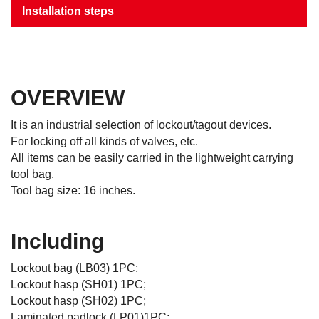
Installation steps
OVERVIEW
It is an industrial selection of lockout/tagout devices.
For locking off all kinds of valves, etc.
All items can be easily carried in the lightweight carrying
tool bag.
Tool bag size: 16 inches.
Including
Lockout bag (LB03) 1PC;
Lockout hasp (SH01) 1PC;
Lockout hasp (SH02) 1PC;
Laminated padlock (LP01)1PC;