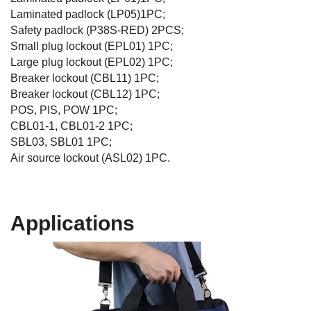
Laminated padlock (LP05)1PC;
Safety padlock (P38S-RED) 2PCS;
Small plug lockout (EPL01) 1PC;
Large plug lockout (EPL02) 1PC;
Breaker lockout (CBL11) 1PC;
Breaker lockout (CBL12) 1PC;
POS, PIS, POW 1PC;
CBL01-1, CBL01-2 1PC;
SBL03, SBL01 1PC;
Air source lockout (ASL02) 1PC.
Applications