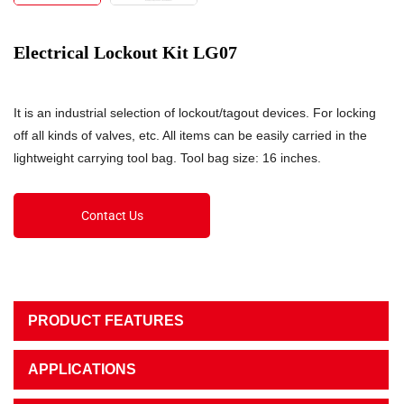
Electrical Lockout Kit LG07
It is an industrial selection of lockout/tagout devices. For locking
off all kinds of valves, etc. All items can be easily carried in the
lightweight carrying tool bag. Tool bag size: 16 inches.
Contact Us
PRODUCT FEATURES
APPLICATIONS