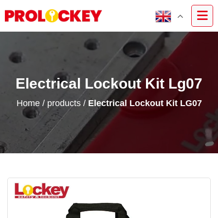
Electrical Lockout Kit Lg07
Home
/
products
/
Electrical Lockout Kit LG07