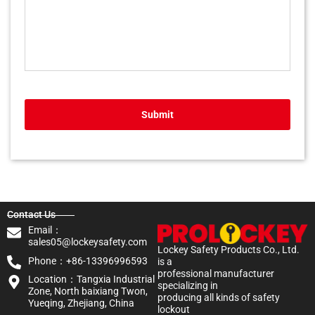
Submit
Contact Us
Email：
sales05@lockeysafety.com
Lockey Safety Products Co., Ltd.
Phone：+86-13396996593
is a
professional manufacturer
Location：Tangxia Industrial
specializing in
Zone, North baixiang Twon,
producing all kinds of safety
Yueqing, Zhejiang, China
lockout