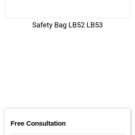
Safety Bag LB52 LB53
Let’s Help
FAQ’s
Free Consultation