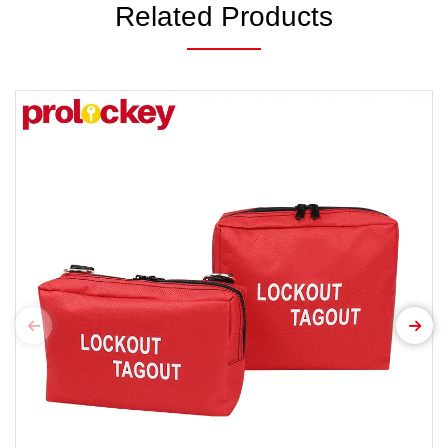
Related Products