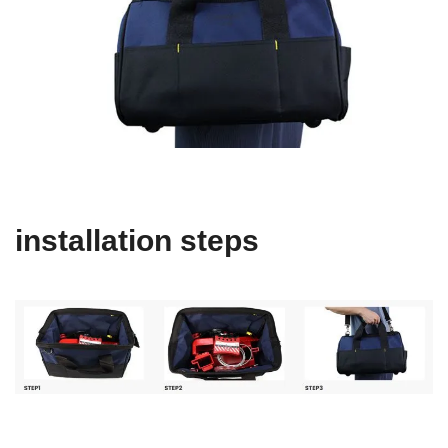
installation steps