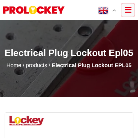
Electrical Plug Lockout Epl05
Home
/
products
/
Electrical Plug Lockout EPL05