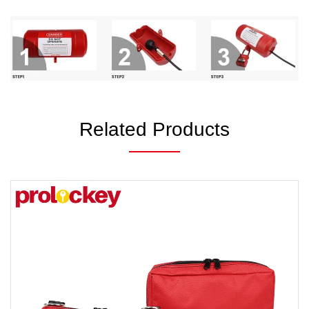
Related Products