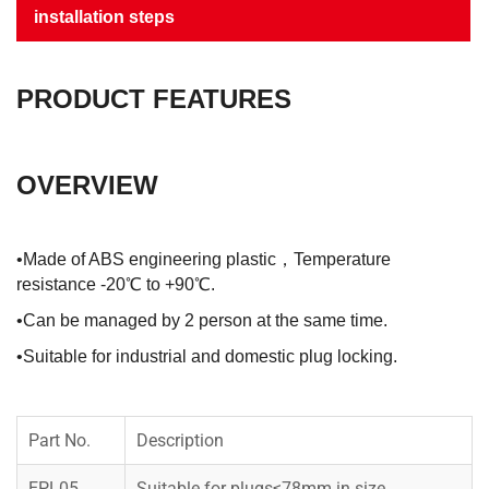
installation steps
PRODUCT FEATURES
OVERVIEW
•Made of ABS engineering plastic，Temperature
resistance -20℃ to +90℃.
•Can be managed by 2 person at the same time.
•Suitable for industrial and domestic plug locking.
Part No.
Description
EPL05
Suitable for plugs≤78mm in size