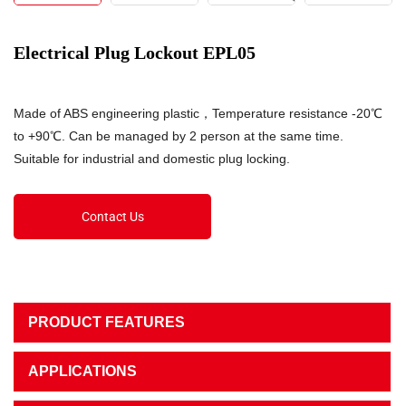
Electrical Plug Lockout EPL05
Made of ABS engineering plastic，Temperature resistance -20℃
to +90℃. Can be managed by 2 person at the same time.
Suitable for industrial and domestic plug locking.
Contact Us
PRODUCT FEATURES
APPLICATIONS