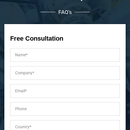
FAQ’s
Free Consultation