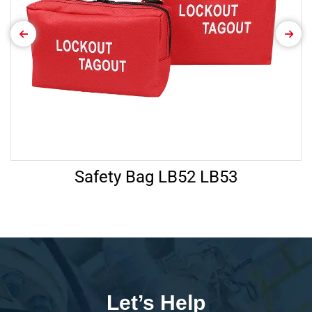
Safety Bag LB52 LB53
Let’s Help