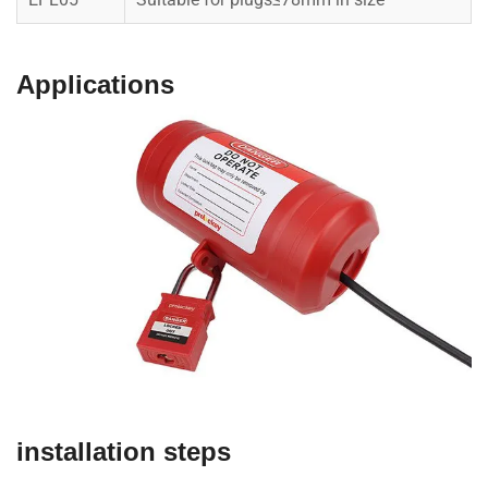
Applications
installation steps