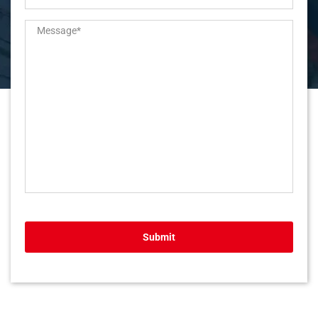
Submit