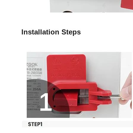
Installation Steps