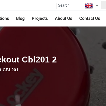
tions
Blog
Projects
About Us
Contact Us
ckout Cbl201 2
ut CBL201