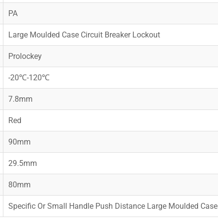
PA
Large Moulded Case Circuit Breaker Lockout
Prolockey
-20℃-120℃
7.8mm
Red
90mm
29.5mm
80mm
Specific Or Small Handle Push Distance Large Moulded Case 