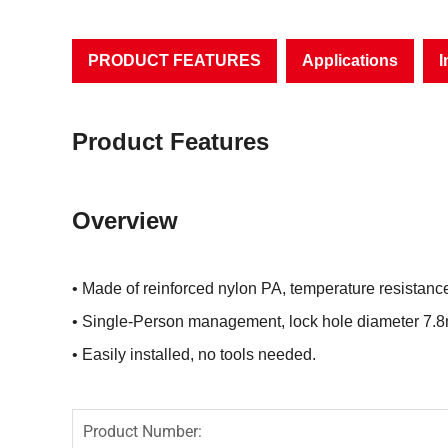
PRODUCT FEATURES
Applications
I
Product Features
Overview
• Made of reinforced nylon PA, temperature resistan
• Single-Person management, lock hole diameter 7.
• Easily installed, no tools needed.
Product Number: