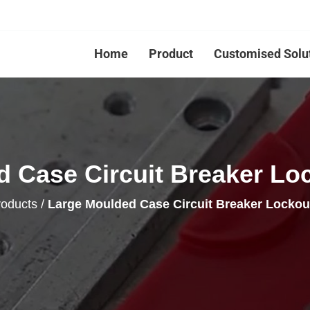
Home
Product
Customised Solu
 Case Circuit Breaker Lo
roducts
/
Large Moulded Case Circuit Breaker Locko