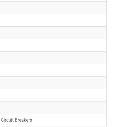
Circuit Breakers