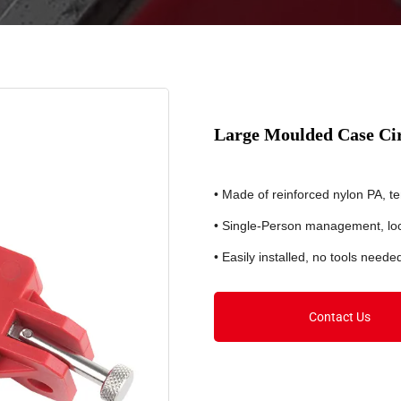
Large Moulded Case Ci
• Made of reinforced nylon PA, 
• Single-Person management, lo
• Easily installed, no tools neede
Contact Us