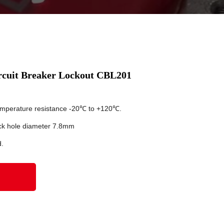
rcuit Breaker Lockout CBL201
temperature resistance -20℃ to +120℃.
ck hole diameter 7.8mm
d.