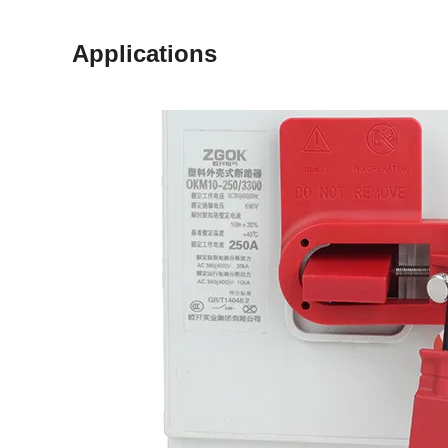
Applications