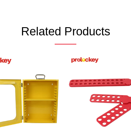
Related Products