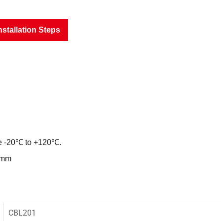
nstallation Steps
ce -20℃ to +120℃.
8mm
CBL201