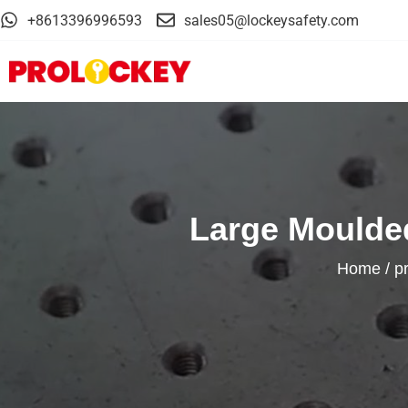
+8613396996593
sales05@lockeysafety.com
Large Moulded
Home
/
p