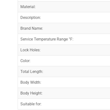
Material:
Description:
Brand Name:
Service Temperature Range °F:
Lock Holes:
Color:
Total Length:
Body Width:
Body Height:
Suitable for: