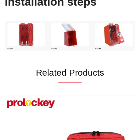
installation steps
Related Products