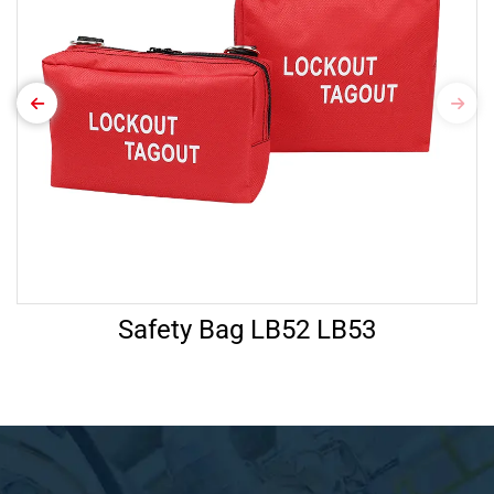
Safety Bag LB52 LB53