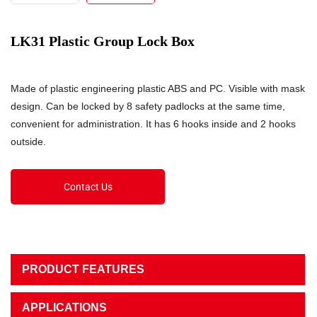
LK31 Plastic Group Lock Box
Made of plastic engineering plastic ABS and PC. Visible with mask
design. Can be locked by 8 safety padlocks at the same time,
convenient for administration. It has 6 hooks inside and 2 hooks
outside.
Contact Us
PRODUCT FEATURES
APPLICATIONS