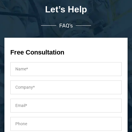
Let’s Help
FAQ’s
Free Consultation