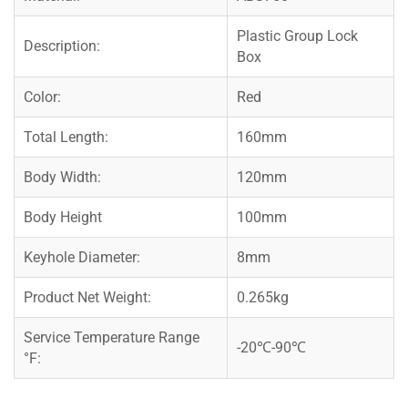
Plastic Group Lock
Description:
Box
Color:
Red
Total Length:
160mm
Body Width:
120mm
Body Height
100mm
Keyhole Diameter:
8mm
Product Net Weight:
0.265kg
Service Temperature Range
-20℃-90℃
°F: