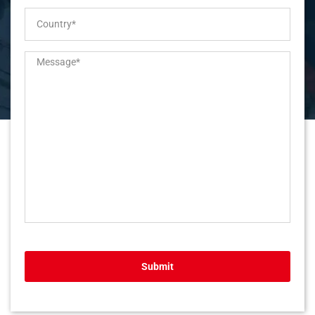
Submit