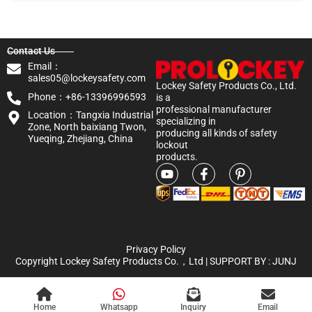
Contact Us
Email：
sales05@lockeysafety.com
Lockey Safety Products Co., Ltd.
Phone：+86-13396996593
is a
professional manufacturer
Location：Tangxia Industrial
specializing in
Zone, North baixiang Twon,
producing all kinds of safety
Yueqing, Zhejiang, China
lockout
products.
Privacy Policy
Copyright Lockey Safety Products Co.，Ltd | SUPPORT BY :
JUNJ
Home
Whatsapp
Inquiry
Email