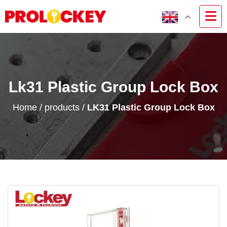
Lk31 Plastic Group Lock Box
Home
/
products
/
LK31 Plastic Group Lock Box