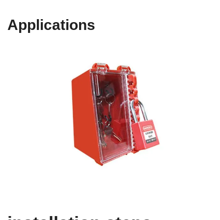
Applications