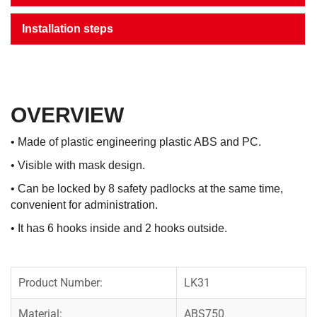
Installation steps
OVERVIEW
• Made of plastic engineering plastic ABS and PC.
• Visible with mask design.
• Can be locked by 8 safety padlocks at the same time,
convenient for administration.
• It has 6 hooks inside and 2 hooks outside.
Product Number:
LK31
Material:
ABS750