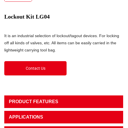
Lockout Kit LG04
It is an industrial selection of lockout/tagout devices. For locking
off all kinds of valves, etc. All items can be easily carried in the
lightweight carrying tool bag.
Contact Us
PRODUCT FEATURES
APPLICATIONS