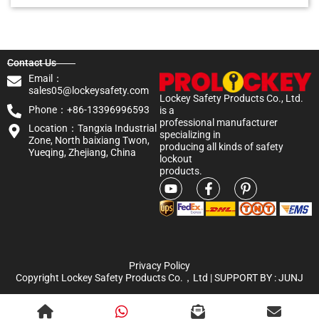
Contact Us
Email：
sales05@lockeysafety.com
Lockey Safety Products Co., Ltd.
Phone：+86-13396996593
is a
professional manufacturer
Location：Tangxia Industrial
specializing in
Zone, North baixiang Twon,
producing all kinds of safety
Yueqing, Zhejiang, China
lockout
products.
Privacy Policy
Copyright Lockey Safety Products Co.，Ltd | SUPPORT BY :
JUNJ