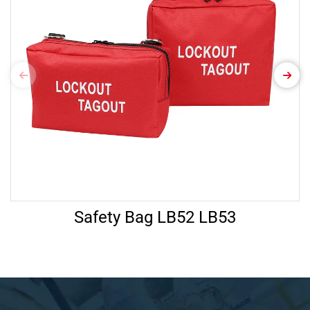
Safety Bag LB52 LB53