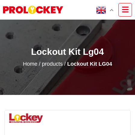
Lockout Kit Lg04
Home
/
products
/
Lockout Kit LG04