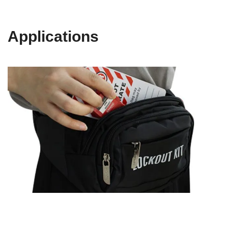
Applications