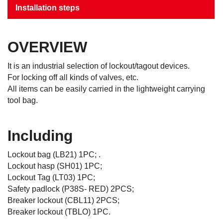
Installation steps
OVERVIEW
It is an industrial selection of lockout/tagout devices.
For locking off all kinds of valves, etc.
All items can be easily carried in the lightweight carrying
tool bag.
Including
Lockout bag (LB21) 1PC; .
Lockout hasp (SH01) 1PC;
Lockout Tag (LT03) 1PC;
Safety padlock (P38S- RED) 2PCS;
Breaker lockout (CBL11) 2PCS;
Breaker lockout (TBLO) 1PC.