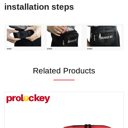
installation steps
Related Products