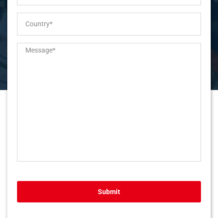
Submit