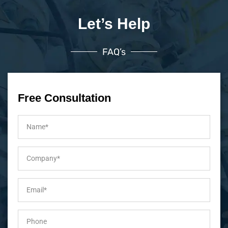
Let’s Help
FAQ’s
Free Consultation