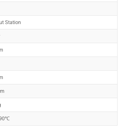
t Station
w
m
m
m
mm
g
-90℃