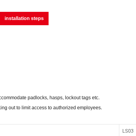
installation steps
 accommodate padlocks, hasps, lockout tags etc.
ing out to limit access to authorized employees.
LS03