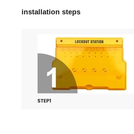
installation steps