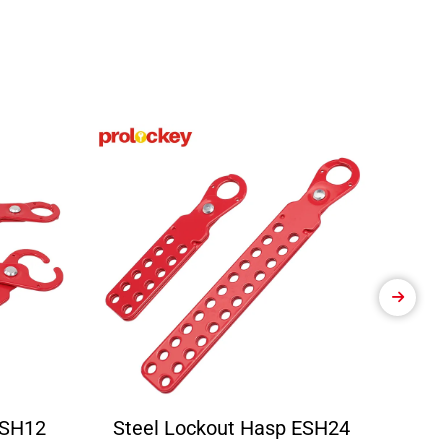
ESH12
Steel Lockout Hasp ESH24
Ele