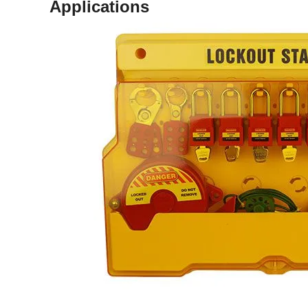
Applications