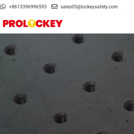
+8613396996593
sales05@lockeysafety.com