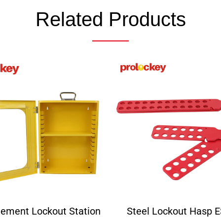
Related Products
ement Lockout Station
Steel Lockout Hasp 