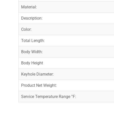
Material:
Description:
Color:
Total Length:
Body Width:
Body Height
Keyhole Diameter:
Product Net Weight:
Service Temperature Range °F: