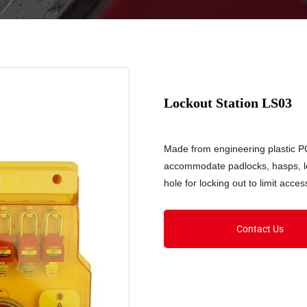
Lockout Station LS03
Made from engineering plastic PC.
accommodate padlocks, hasps, lo
hole for locking out to limit acc
Contact Us