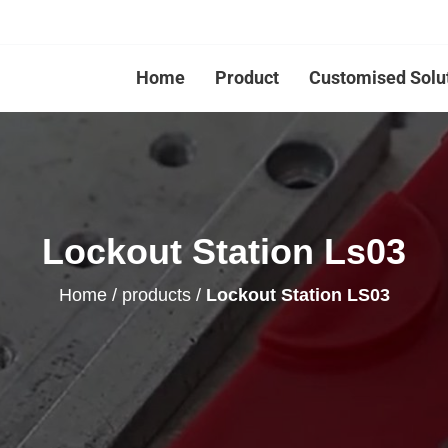
Home
Product
Customised Solu
Lockout Station Ls03
Home
/
products
/
Lockout Station LS03