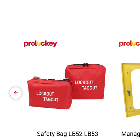
Safety Bag LB52 LB53
Manag