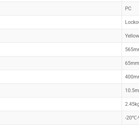
PC
Lockou
Yello
565m
65m
400m
10.5
2.45k
-20℃