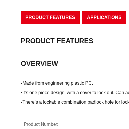
PRODUCT FEATURES
APPLICATIONS
PRODUCT FEATURES
OVERVIEW
•Made from engineering plastic PC.
•It’s one piece design, with a cover to lock out. Can
•There’s a lockable combination padlock hole for lock
Product Number: