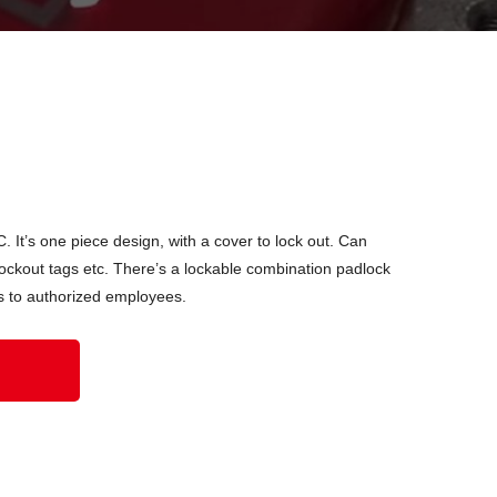
 It’s one piece design, with a cover to lock out. Can
ckout tags etc. There’s a lockable combination padlock
ess to authorized employees.