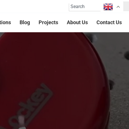
tions
Blog
Projects
About Us
Contact Us