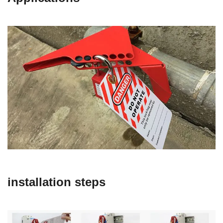
installation steps