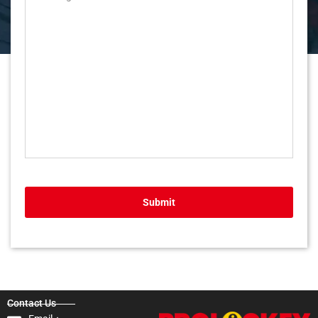
Submit
Contact Us