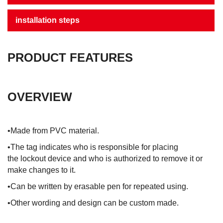
installation steps
PRODUCT FEATURES
OVERVIEW
•Made from PVC material.
•The tag indicates who is responsible for placing
the lockout device and who is authorized to remove it or
make changes to it.
•Can be written by erasable pen for repeated using.
•Other wording and design can be custom made.