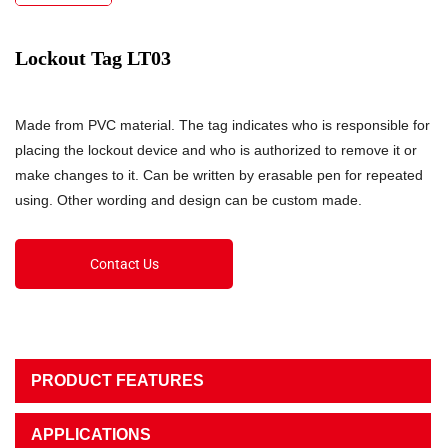
Lockout Tag LT03
Made from PVC material. The tag indicates who is responsible for
placing the lockout device and who is authorized to remove it or
make changes to it. Can be written by erasable pen for repeated
using. Other wording and design can be custom made.
Contact Us
PRODUCT FEATURES
APPLICATIONS