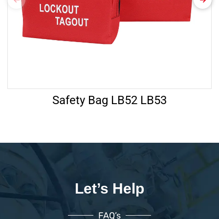
Safety Bag LB52 LB53
Let’s Help
FAQ’s