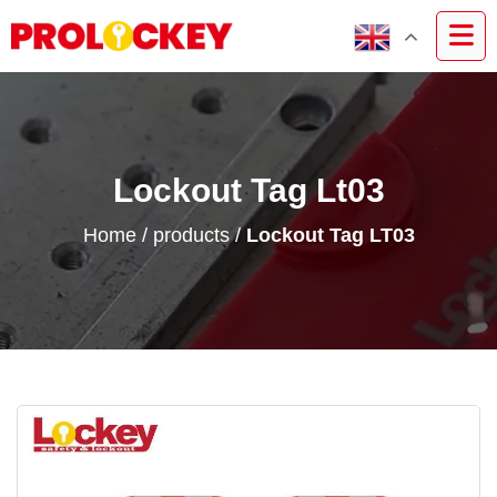
Lockout Tag Lt03
Home
/
products
/
Lockout Tag LT03