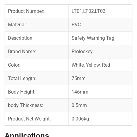
Product Number:
LT01,LT02,LT03
Material:
PVC
Description:
Safety Warning Tag
Brand Name:
Prolockey
Color:
White, Yellow, Red
Total Length:
75mm
Body Height:
146mm
body Thickness:
0.5mm
Product Net Weight:
0.006kg
Applications