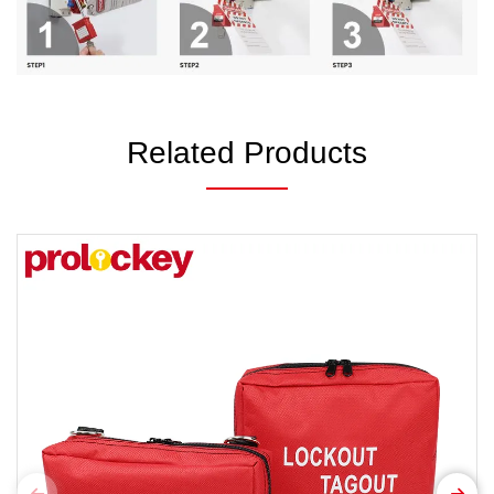
Related Products