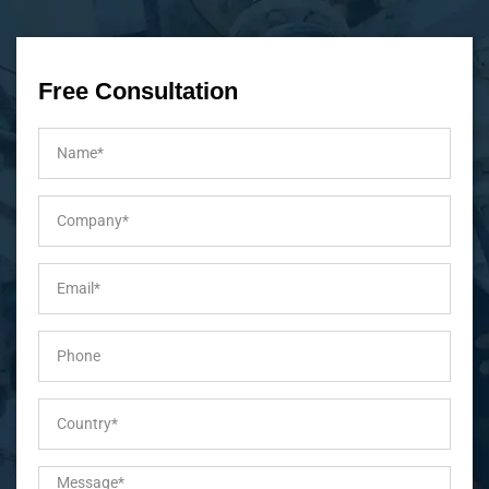
Free Consultation