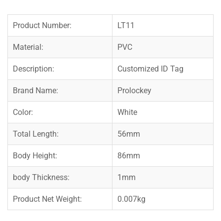
Product Number:
LT11
Material:
PVC
Description:
Customized ID Tag
Brand Name:
Prolockey
Color:
White
Total Length:
56mm
Body Height:
86mm
body Thickness:
1mm
Product Net Weight:
0.007kg