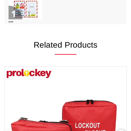
Related Products