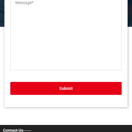
Submit
Contact Us