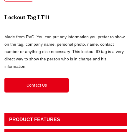
Lockout Tag LT11
Made from PVC. You can put any information you prefer to show
on the tag, company name, personal photo, name, contact
number or anything else necessary. This lockout ID tag is a very
direct way to show the person who is in charge and his
information.
Contact Us
PRODUCT FEATURES