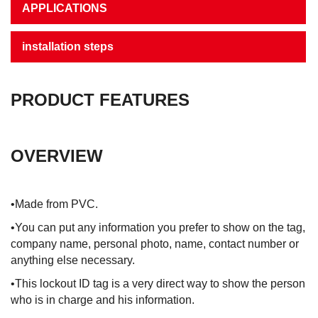
APPLICATIONS
installation steps
PRODUCT FEATURES
OVERVIEW
•Made from PVC.
•You can put any information you prefer to show on the tag,
company name, personal photo, name, contact number or
anything else necessary.
•This lockout ID tag is a very direct way to show the person
who is in charge and his information.