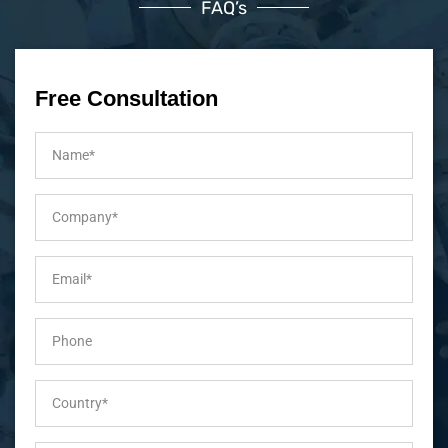
FAQ’s
Free Consultation