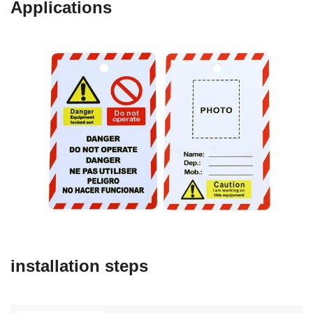
Applications
installation steps