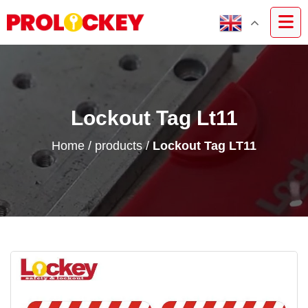
Lockout Tag Lt11
Home
/
products
/
Lockout Tag LT11