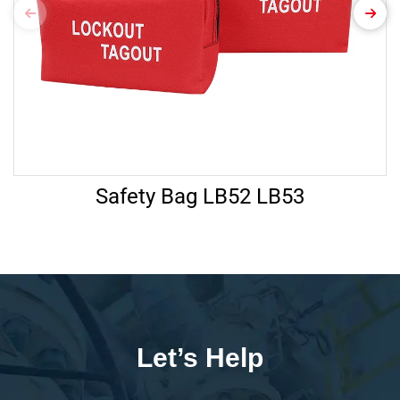
Safety Bag LB52 LB53
Let’s Help