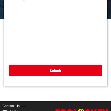
Submit
Contact Us