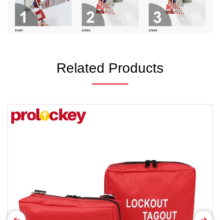
Related Products