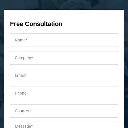
Free Consultation