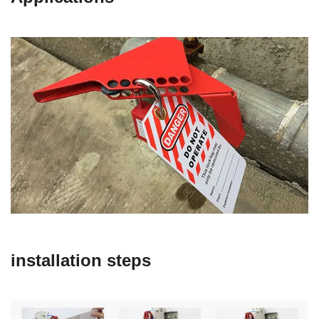
installation steps