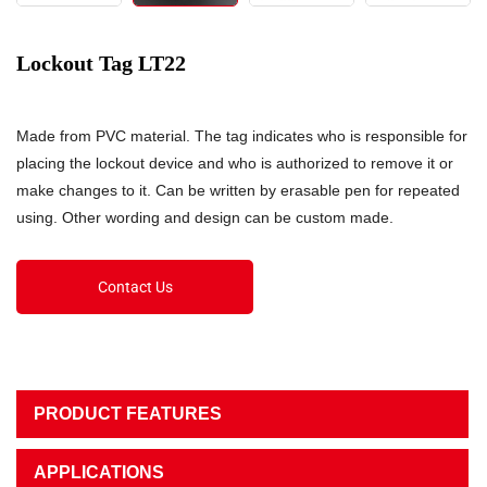
Lockout Tag LT22
Made from PVC material. The tag indicates who is responsible for
placing the lockout device and who is authorized to remove it or
make changes to it. Can be written by erasable pen for repeated
using. Other wording and design can be custom made.
Contact Us
PRODUCT FEATURES
APPLICATIONS