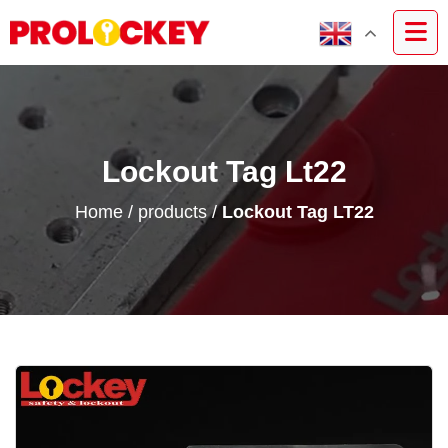
Lockout Tag Lt22
Home
/
products
/
Lockout Tag LT22