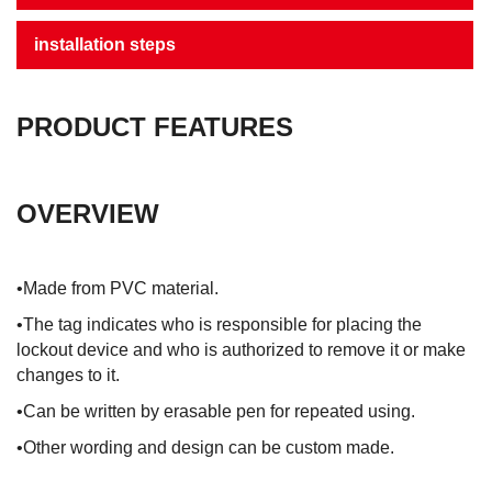
installation steps
PRODUCT FEATURES
OVERVIEW
•Made from PVC material.
•The tag indicates who is responsible for placing the
lockout device and who is authorized to remove it or make
changes to it.
•Can be written by erasable pen for repeated using.
•Other wording and design can be custom made.