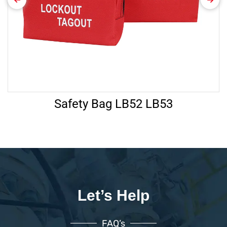
Safety Bag LB52 LB53
Let’s Help
FAQ’s