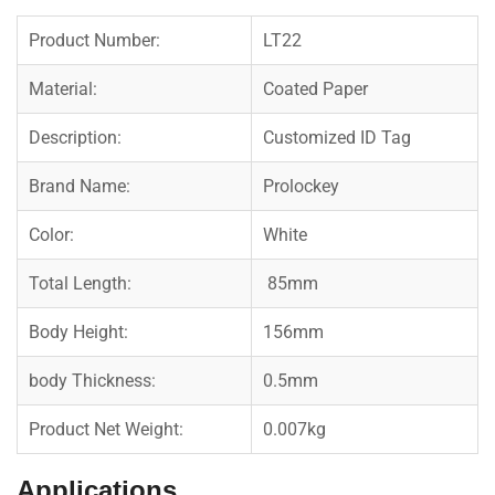
Product Number:
LT22
Material:
Coated Paper
Description:
Customized ID Tag
Brand Name:
Prolockey
Color:
White
Total Length:
85mm
Body Height:
156mm
body Thickness:
0.5mm
Product Net Weight:
0.007kg
Applications