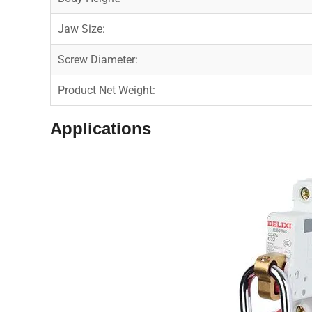
Jaw Size:
Screw Diameter:
Product Net Weight:
Applications