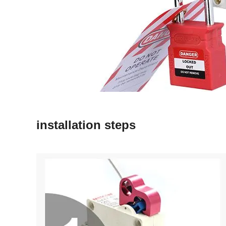
installation steps