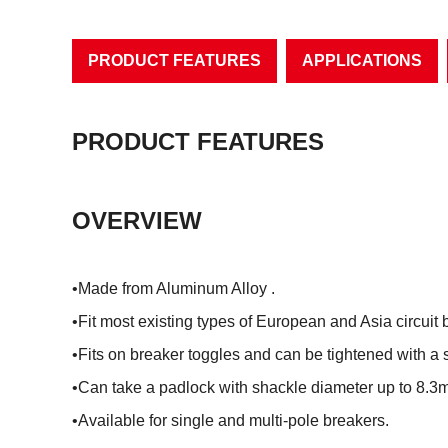
PRODUCT FEATURES
APPLICATIONS
PRODUCT FEATURES
OVERVIEW
•Made from Aluminum Alloy .
•Fit most existing types of European and Asia circuit 
•Fits on breaker toggles and can be tightened with a 
•Can take a padlock with shackle diameter up to 8.3
•Available for single and multi-pole breakers.