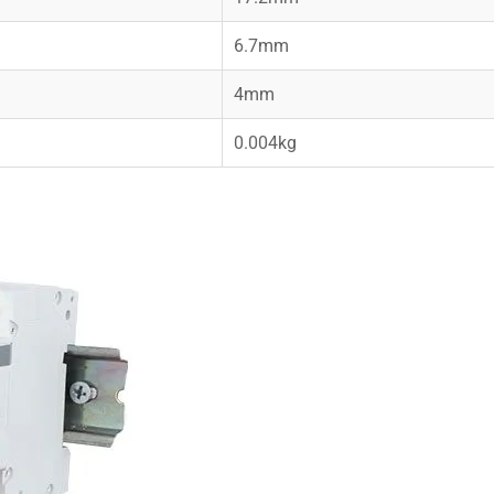
6.7mm
4mm
0.004kg