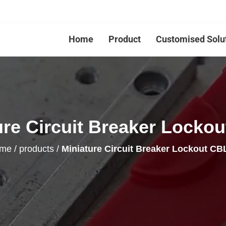
Home
Product
Customised Solu
ure Circuit Breaker Lockou
me
/
products
/
Miniature Circuit Breaker Lockout CB