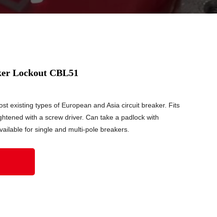
aker Lockout CBL51
t existing types of European and Asia circuit breaker. Fits
ghtened with a screw driver. Can take a padlock with
ailable for single and multi-pole breakers.