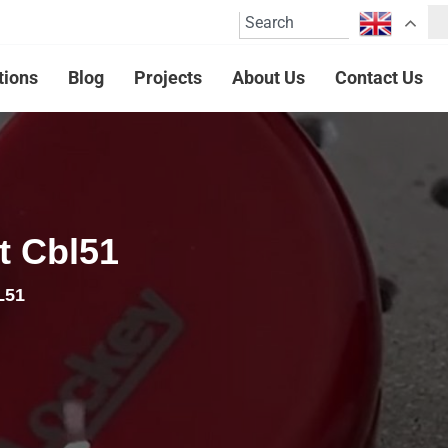
tions
Blog
Projects
About Us
Contact Us
t Cbl51
L51