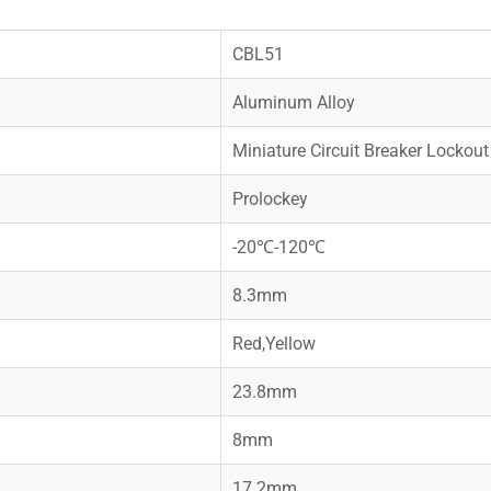
CBL51
Aluminum Alloy
Miniature Circuit Breaker Lockout
Prolockey
-20℃-120℃
8.3mm
Red,Yellow
23.8mm
8mm
17.2mm