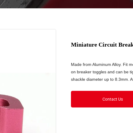
Miniature Circuit Bre
Made from Aluminum Alloy. Fit mos
on breaker toggles and can be ti
shackle diameter up to 8.3mm. Av
Contact Us