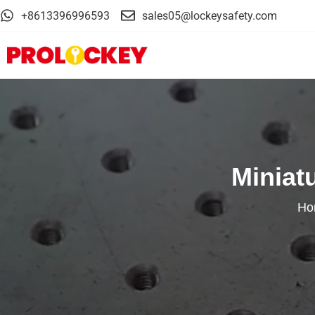
+8613396996593
sales05@lockeysafety.com
Miniat
Ho