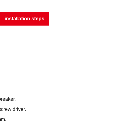
installation steps
breaker.
screw driver.
mm.