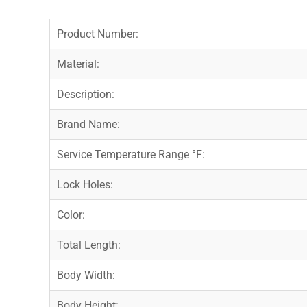
Product Number:
Material:
Description:
Brand Name:
Service Temperature Range °F:
Lock Holes:
Color:
Total Length:
Body Width:
Body Height: