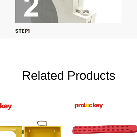
Related Products