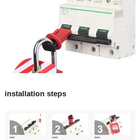
installation steps