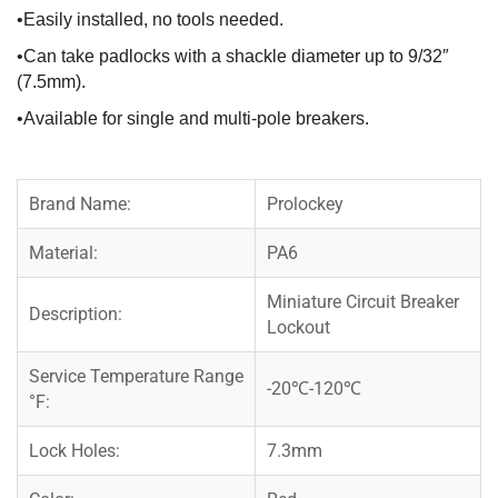
•Easily installed, no tools needed.
•Can take padlocks with a shackle diameter up to 9/32″
(7.5mm).
•Available for single and multi-pole breakers.
Brand Name:
Prolockey
Material:
PA6
Miniature Circuit Breaker
Description:
Lockout
Service Temperature Range
-20℃-120℃
°F:
Lock Holes:
7.3mm