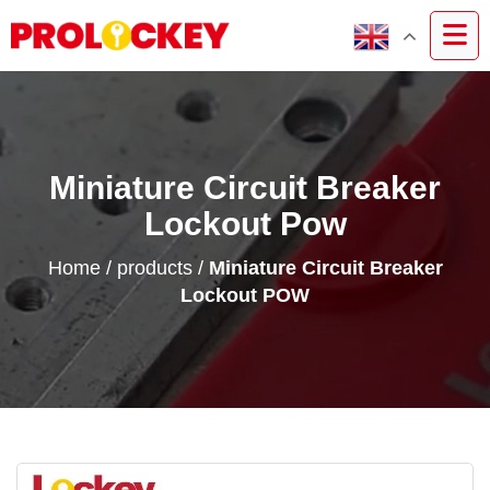
Miniature Circuit Breaker
Lockout Pow
Home
/
products
/
Miniature Circuit Breaker
Lockout POW