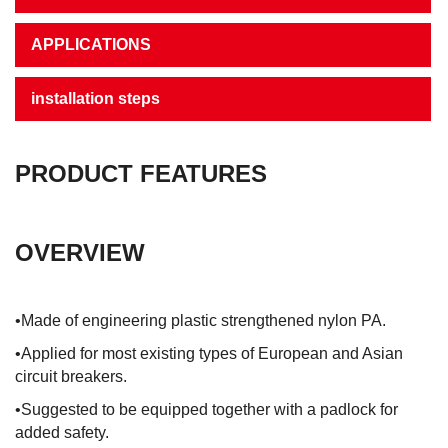
APPLICATIONS
installation steps
PRODUCT FEATURES
OVERVIEW
•Made of engineering plastic strengthened nylon PA.
•Applied for most existing types of European and Asian
circuit breakers.
•Suggested to be equipped together with a padlock for
added safety.