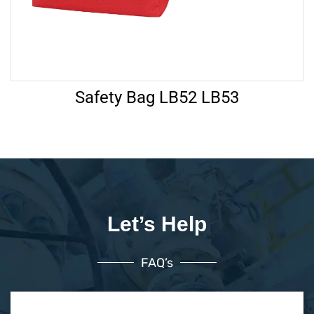
Safety Bag LB52 LB53
Let’s Help
FAQ’s