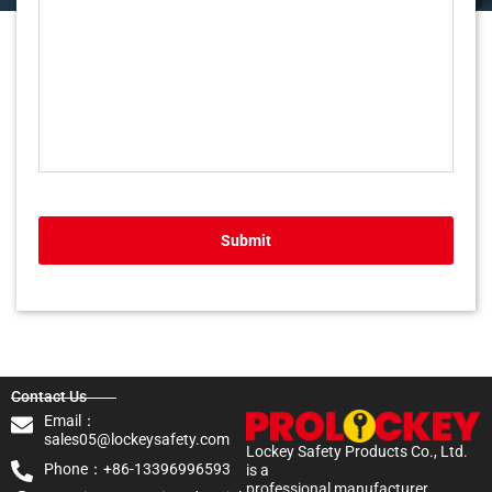
Submit
Contact Us
Email：
sales05@lockeysafety.com
Lockey Safety Products Co., Ltd.
Phone：+86-13396996593
is a
professional manufacturer