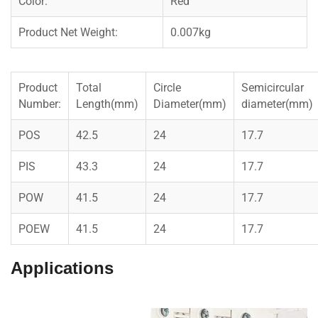
Color:
Red
Product Net Weight:
0.007kg
Product
Total
Circle
Semicircular
Number:
Length(mm)
Diameter(mm)
diameter(mm)
POS
42.5
24
17.7
PIS
43.3
24
17.7
POW
41.5
24
17.7
POEW
41.5
24
17.7
Applications