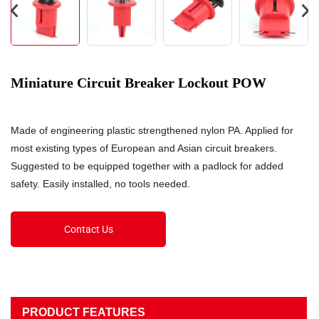
Miniature Circuit Breaker Lockout POW
Made of engineering plastic strengthened nylon PA. Applied for
most existing types of European and Asian circuit breakers.
Suggested to be equipped together with a padlock for added
safety. Easily installed, no tools needed.
Contact Us
PRODUCT FEATURES