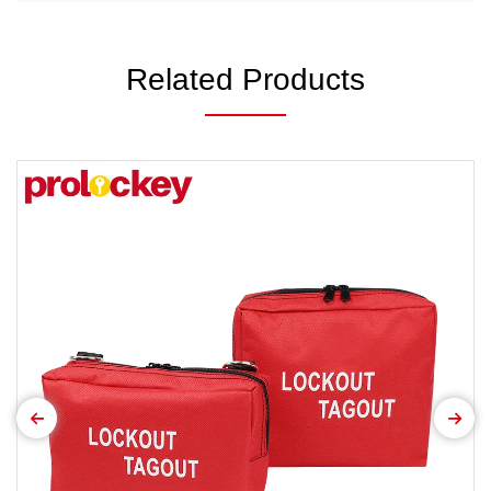
Related Products