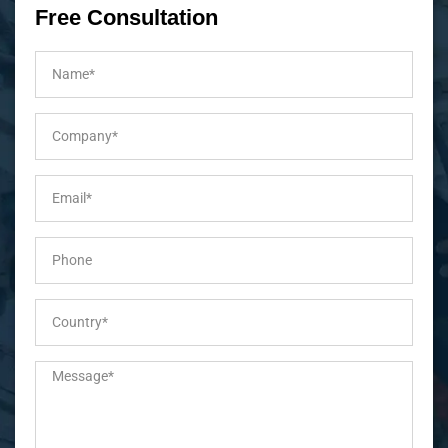
Free Consultation