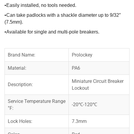
•Easily installed, no tools needed.
•Can take padlocks with a shackle diameter up to 9/32″
(7.5mm).
•Available for single and multi-pole breakers.
Brand Name:
Prolockey
Material:
PA6
Miniature Circuit Breaker
Description:
Lockout
Service Temperature Range
-20℃-120℃
°F:
Lock Holes:
7.3mm