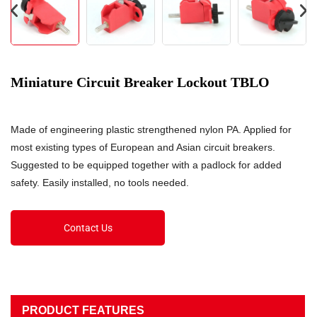
Miniature Circuit Breaker Lockout TBLO
Made of engineering plastic strengthened nylon PA. Applied for
most existing types of European and Asian circuit breakers.
Suggested to be equipped together with a padlock for added
safety. Easily installed, no tools needed.
Contact Us
PRODUCT FEATURES