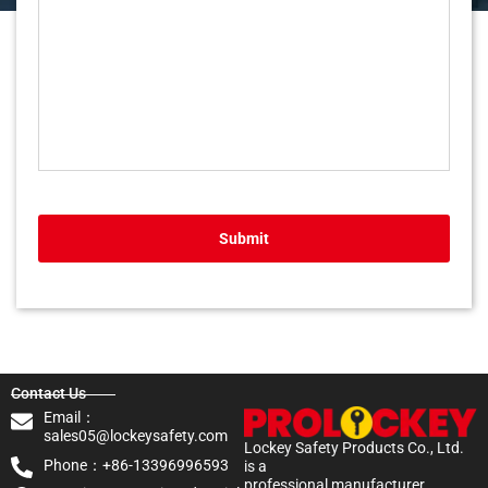
Submit
Contact Us
Email：
sales05@lockeysafety.com
Lockey Safety Products Co., Ltd.
Phone：+86-13396996593
is a
professional manufacturer