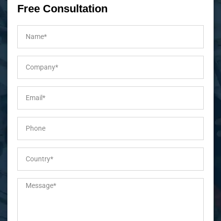
Free Consultation