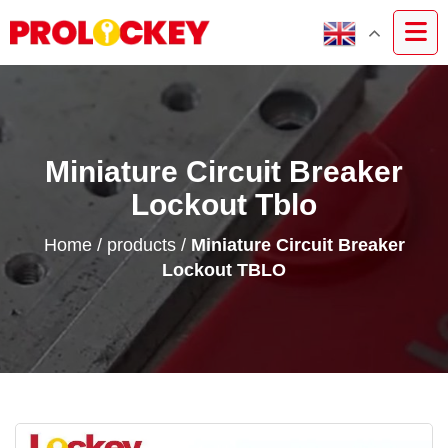
Miniature Circuit Breaker
Lockout Tblo
Home
/
products
/
Miniature Circuit Breaker
Lockout TBLO