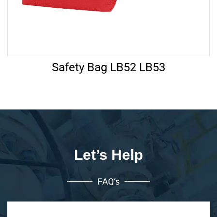
Safety Bag LB52 LB53
Let’s Help
FAQ’s