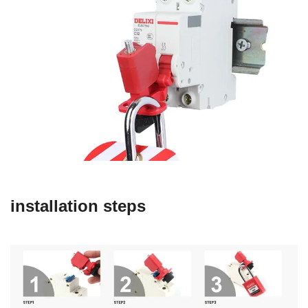
installation steps