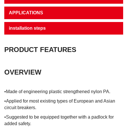
APPLICATIONS
installation steps
PRODUCT FEATURES
OVERVIEW
•Made of engineering plastic strengthened nylon PA.
•Applied for most existing types of European and Asian
circuit breakers.
•Suggested to be equipped together with a padlock for
added safety.