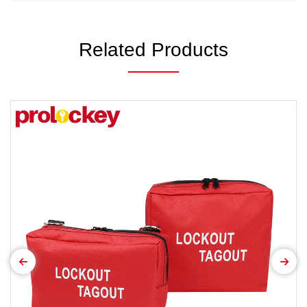
Related Products