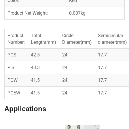
Color:
Red
Product Net Weight:
0.007kg
Product
Total
Circle
Semicircular
Number:
Length(mm)
Diameter(mm)
diameter(mm)
POS
42.5
24
17.7
PIS
43.3
24
17.7
POW
41.5
24
17.7
POEW
41.5
24
17.7
Applications