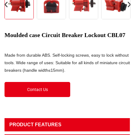
Moulded case Circuit Breaker Lockout CBL07
Made from durable ABS. Self-locking screws, easy to lock without
tools. Wide range of uses: Suitable for all kinds of miniature circuit
breakers (handle width≤15mm).
Contact Us
PRODUCT FEATURES