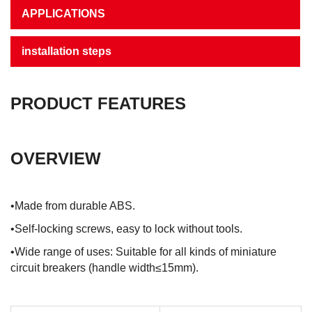
APPLICATIONS
installation steps
PRODUCT FEATURES
OVERVIEW
•Made from durable ABS.
•Self-locking screws, easy to lock without tools.
•Wide range of uses: Suitable for all kinds of miniature
circuit breakers (handle width≤15mm).