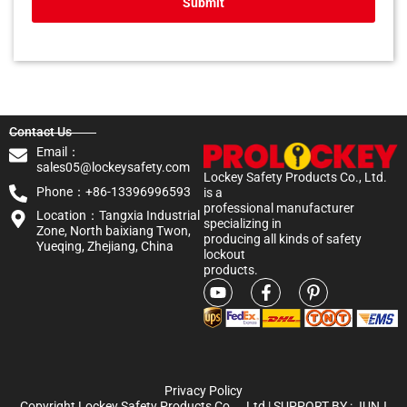
Submit
Contact Us
Email：
sales05@lockeysafety.com
Lockey Safety Products Co., Ltd.
Phone：+86-13396996593
is a
professional manufacturer
Location：Tangxia Industrial
specializing in
Zone, North baixiang Twon,
producing all kinds of safety
Yueqing, Zhejiang, China
lockout
products.
Privacy Policy
Copyright Lockey Safety Products Co.，Ltd | SUPPORT BY :
JUNJ