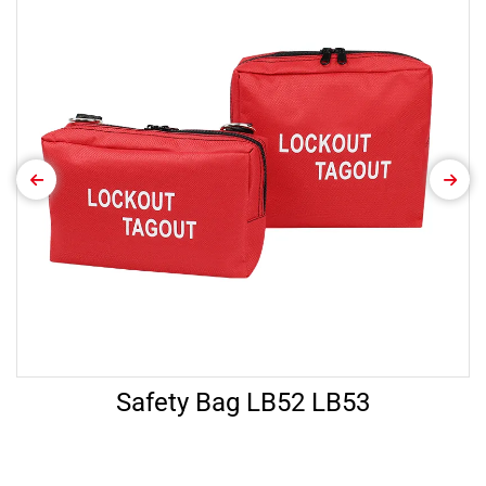
Safety Bag LB52 LB53