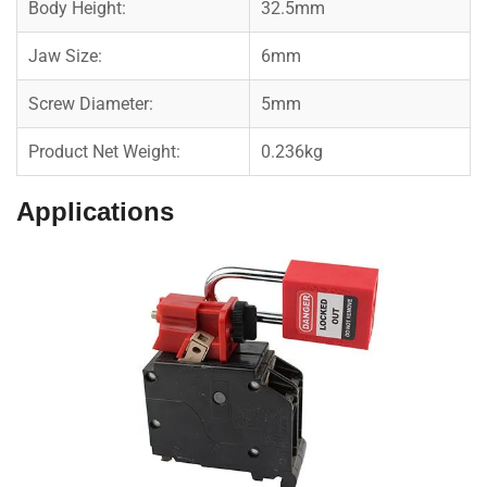
Body Height:
32.5mm
Jaw Size:
6mm
Screw Diameter:
5mm
Product Net Weight:
0.236kg
Applications