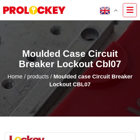
Moulded Case Circuit
Breaker Lockout Cbl07
Home
/
products
/
Moulded case Circuit Breaker
Lockout CBL07