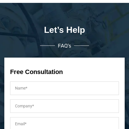
Let’s Help
FAQ’s
Free Consultation