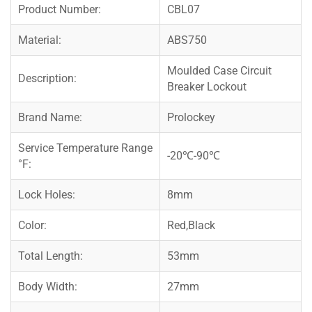
Product Number:
CBL07
Material:
ABS750
Moulded Case Circuit
Description:
Breaker Lockout
Brand Name:
Prolockey
Service Temperature Range
-20℃-90℃
°F:
Lock Holes:
8mm
Color:
Red,Black
Total Length:
53mm
Body Width:
27mm