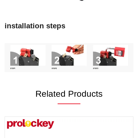
installation steps
Related Products