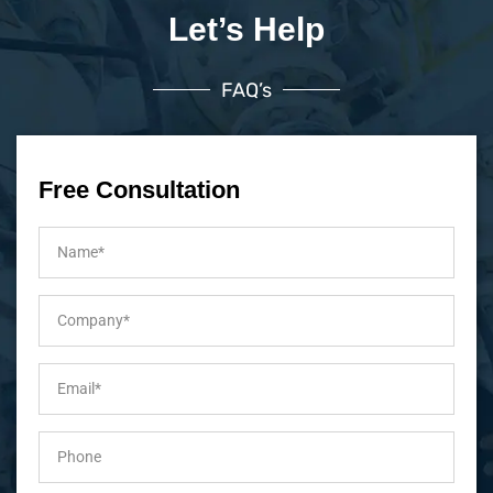
Let’s Help
FAQ’s
Free Consultation