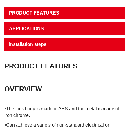
PRODUCT FEATURES
APPLICATIONS
installation steps
PRODUCT FEATURES
OVERVIEW
•The lock body is made of ABS and the metal is made of
iron chrome.
•Can achieve a variety of non-standard electrical or