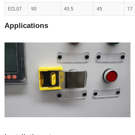
ECL07
90
45.5
45
17
Applications