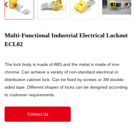
Multi-Functional Industrial Electrical Lockout
ECL02
The lock body is made of ABS and the metal is made of iron
chrome. Can achieve a variety of non-standard electrical or
distribution cabinet lock. Can be fixed by screws or 3M double-
sided tape. Different shapes of locks can be designed according
to customer requirements.
Contact Us