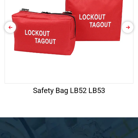
Safety Bag LB52 LB53