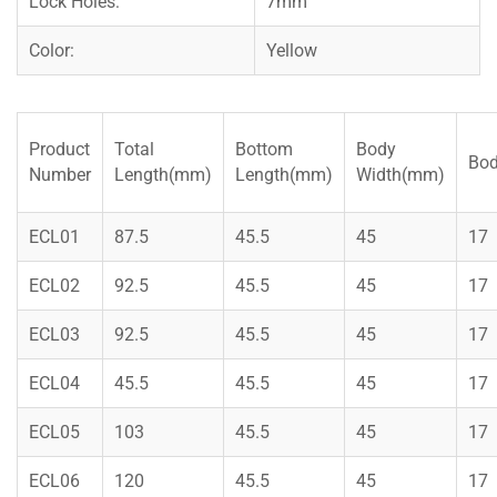
Lock Holes:
7mm
Color:
Yellow
Product
Total
Bottom
Body
Bod
Number
Length(mm)
Length(mm)
Width(mm)
ECL01
87.5
45.5
45
17
ECL02
92.5
45.5
45
17
ECL03
92.5
45.5
45
17
ECL04
45.5
45.5
45
17
ECL05
103
45.5
45
17
ECL06
120
45.5
45
17