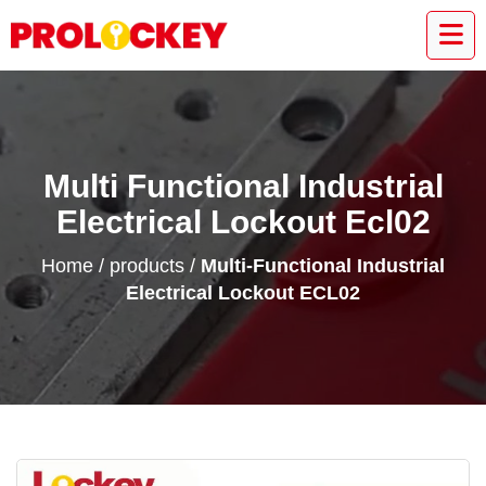
Multi Functional Industrial
Electrical Lockout Ecl02
Home
/
products
/
Multi-Functional Industrial
Electrical Lockout ECL02