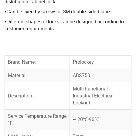
distribution cabinet lock.
•Can be fixed by screws or 3M double-sided tape.
•Different shapes of locks can be designed according to
customer requirements.
Brand Name:
Prolockey
Material:
ABS750
Multi-Functional
Description:
Industrial Electrical
Lockout
Service Temperature Range
– 20℃-90℃
°F: