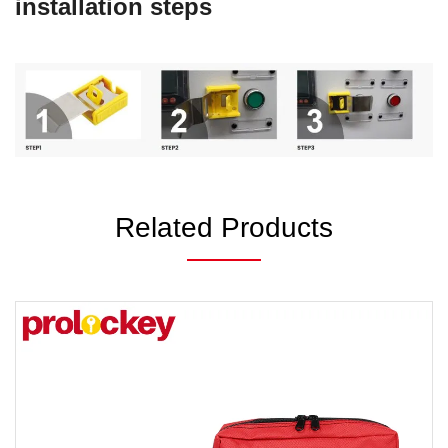
installation steps
Related Products