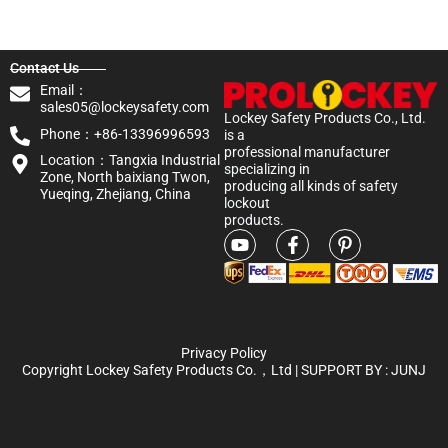
Contact Us
Email：
sales05@lockeysafety.com
Lockey Safety Products Co., Ltd.
Phone：+86-13396996593
is a
professional manufacturer
Location：Tangxia Industrial
specializing in
Zone, North baixiang Twon,
producing all kinds of safety
Yueqing, Zhejiang, China
lockout
products.
Privacy Policy
Copyright Lockey Safety Products Co.，Ltd | SUPPORT BY :
JUNJ