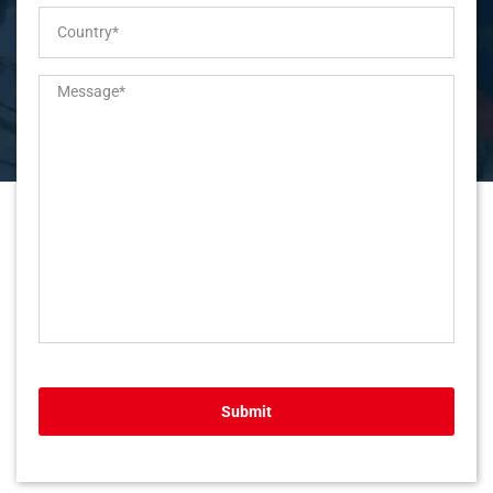
Submit