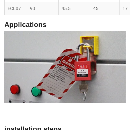
ECL07
90
45.5
45
17
Applications
installation steps