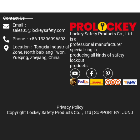
Contact Us
Email：
sales05@lockeysafety.com
Lockey Safety Products Co., Ltd.
Phone：+86-13396996593
is a
professional manufacturer
Location：Tangxia Industrial
specializing in
Zone, North baixiang Twon,
producing all kinds of safety
Yueqing, Zhejiang, China
lockout
products.
Privacy Policy
Copyright Lockey Safety Products Co.，Ltd | SUPPORT BY :
JUNJ