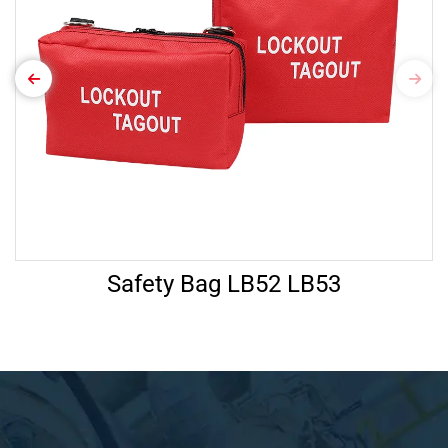
Safety Bag LB52 LB53