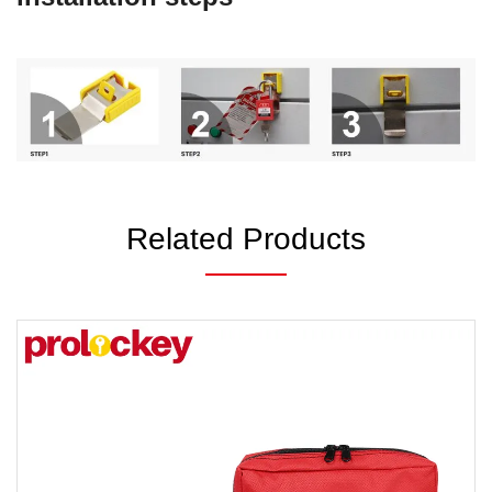
Related Products