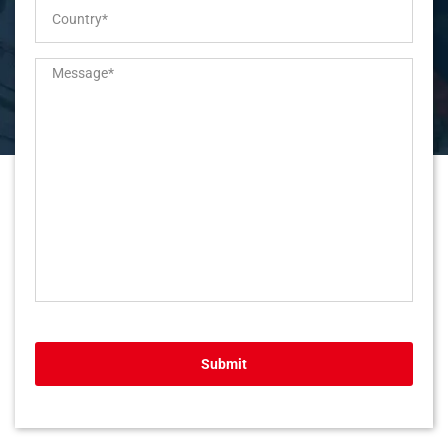
Submit