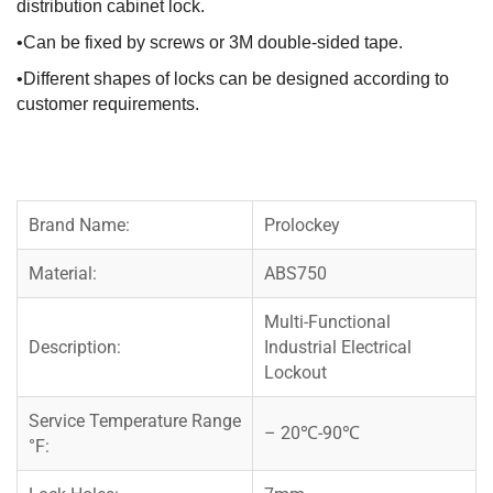
distribution cabinet lock.
•Can be fixed by screws or 3M double-sided tape.
•Different shapes of locks can be designed according to
customer requirements.
Brand Name:
Prolockey
Material:
ABS750
Multi-Functional
Description:
Industrial Electrical
Lockout
Service Temperature Range
– 20℃-90℃
°F: