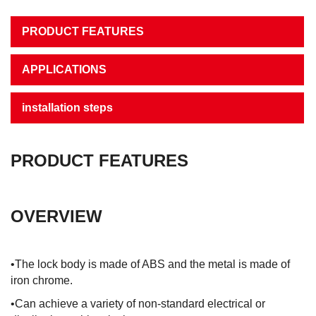
PRODUCT FEATURES
APPLICATIONS
installation steps
PRODUCT FEATURES
OVERVIEW
•The lock body is made of ABS and the metal is made of
iron chrome.
•Can achieve a variety of non-standard electrical or