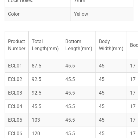
Lock Holes:
7mm
Color:
Yellow
Product
Total
Bottom
Body
Bod
Number
Length(mm)
Length(mm)
Width(mm)
ECL01
87.5
45.5
45
17
ECL02
92.5
45.5
45
17
ECL03
92.5
45.5
45
17
ECL04
45.5
45.5
45
17
ECL05
103
45.5
45
17
ECL06
120
45.5
45
17