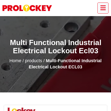
Multi Functional Industrial
Electrical Lockout Ecl03
Home
/
products
/
Multi-Functional Industrial
Electrical Lockout ECL03