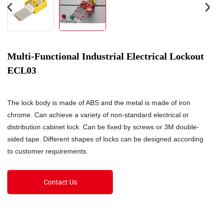
Multi-Functional Industrial Electrical Lockout
ECL03
The lock body is made of ABS and the metal is made of iron
chrome. Can achieve a variety of non-standard electrical or
distribution cabinet lock. Can be fixed by screws or 3M double-
sided tape. Different shapes of locks can be designed according
to customer requirements.
Contact Us