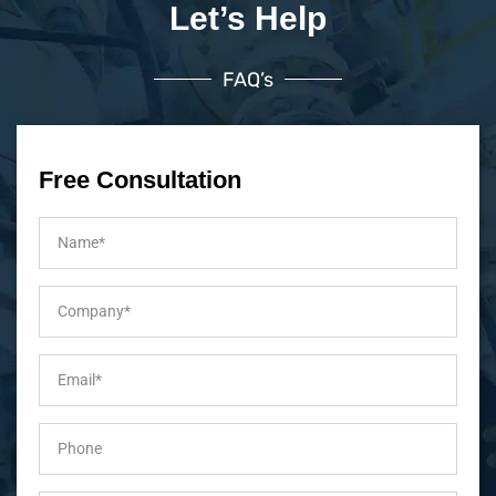
Let’s Help
FAQ’s
Free Consultation