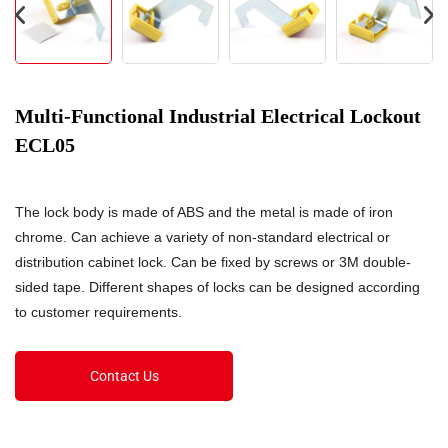
Multi-Functional Industrial Electrical Lockout
ECL05
The lock body is made of ABS and the metal is made of iron
chrome. Can achieve a variety of non-standard electrical or
distribution cabinet lock. Can be fixed by screws or 3M double-
sided tape. Different shapes of locks can be designed according
to customer requirements.
Contact Us