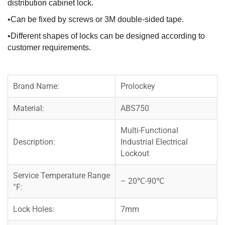
distribution cabinet lock.
•Can be fixed by screws or 3M double-sided tape.
•Different shapes of locks can be designed according to
customer requirements.
Brand Name:
Prolockey
Material:
ABS750
Multi-Functional
Description:
Industrial Electrical
Lockout
Service Temperature Range
– 20℃-90℃
°F:
Lock Holes:
7mm