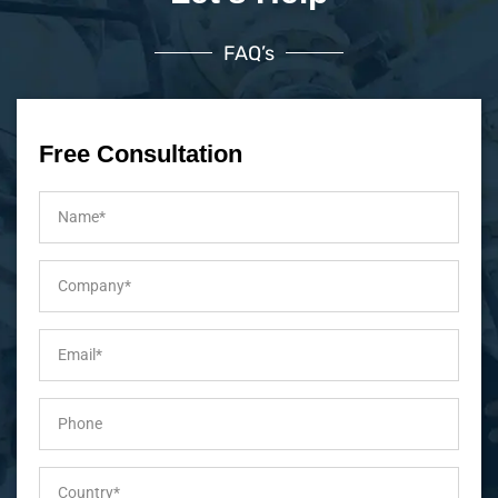
FAQ’s
Free Consultation