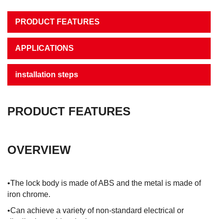
PRODUCT FEATURES
APPLICATIONS
installation steps
PRODUCT FEATURES
OVERVIEW
•The lock body is made of ABS and the metal is made of
iron chrome.
•Can achieve a variety of non-standard electrical or