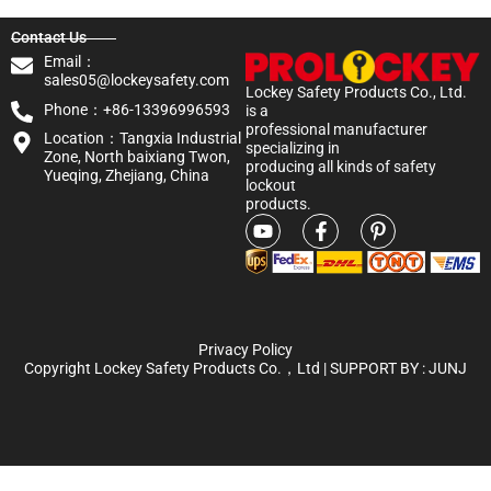
Contact Us
Email：
sales05@lockeysafety.com
Lockey Safety Products Co., Ltd.
Phone：+86-13396996593
is a
professional manufacturer
Location：Tangxia Industrial
specializing in
Zone, North baixiang Twon,
producing all kinds of safety
Yueqing, Zhejiang, China
lockout
products.
Privacy Policy
Copyright Lockey Safety Products Co.，Ltd | SUPPORT BY :
JUNJ