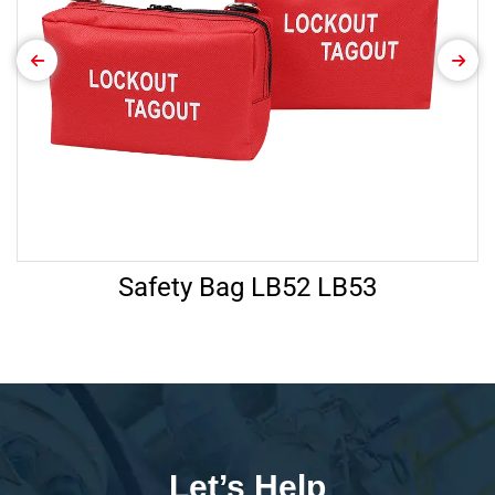
Safety Bag LB52 LB53
Let’s Help