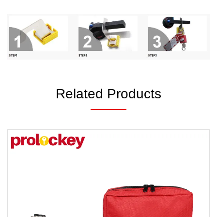
Related Products