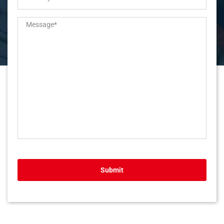
Submit