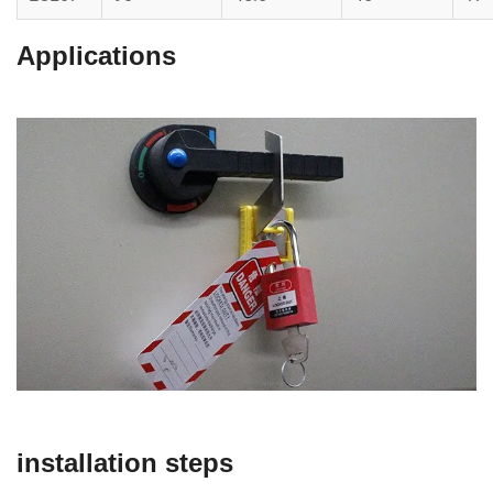
Applications
installation steps