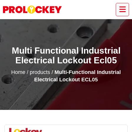
Multi Functional Industrial
Electrical Lockout Ecl05
Home
/
products
/
Multi-Functional Industrial
Electrical Lockout ECL05