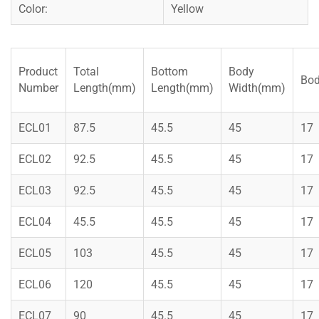
Color:
Yellow
Product
Total
Bottom
Body
Bod
Number
Length(mm)
Length(mm)
Width(mm)
ECL01
87.5
45.5
45
17
ECL02
92.5
45.5
45
17
ECL03
92.5
45.5
45
17
ECL04
45.5
45.5
45
17
ECL05
103
45.5
45
17
ECL06
120
45.5
45
17
ECL07
90
45.5
45
17