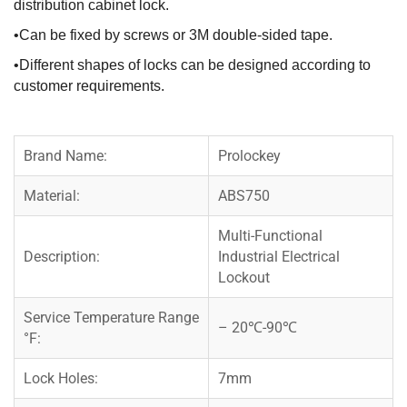
distribution cabinet lock.
•Can be fixed by screws or 3M double-sided tape.
•Different shapes of locks can be designed according to
customer requirements.
Brand Name:
Prolockey
Material:
ABS750
Multi-Functional
Description:
Industrial Electrical
Lockout
Service Temperature Range
– 20℃-90℃
°F:
Lock Holes:
7mm