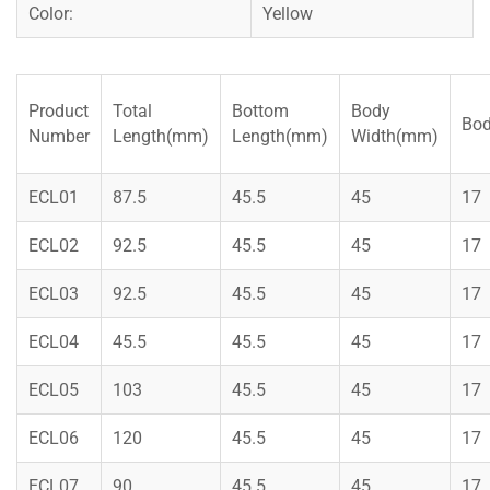
Color:
Yellow
Product
Total
Bottom
Body
Bod
Number
Length(mm)
Length(mm)
Width(mm)
ECL01
87.5
45.5
45
17
ECL02
92.5
45.5
45
17
ECL03
92.5
45.5
45
17
ECL04
45.5
45.5
45
17
ECL05
103
45.5
45
17
ECL06
120
45.5
45
17
ECL07
90
45.5
45
17