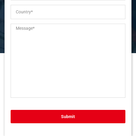
Submit