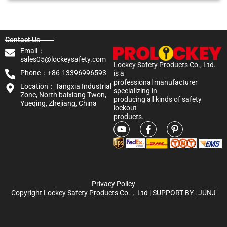
Contact Us
Email：
sales05@lockeysafety.com
Lockey Safety Products Co., Ltd.
Phone：+86-13396996593
is a
professional manufacturer
Location：Tangxia Industrial
specializing in
Zone, North baixiang Twon,
producing all kinds of safety
Yueqing, Zhejiang, China
lockout
products.
Privacy Policy
Copyright Lockey Safety Products Co.，Ltd | SUPPORT BY :
JUNJ