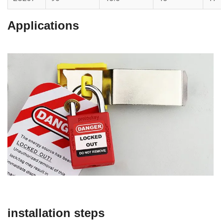
Applications
installation steps