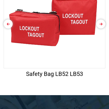
Safety Bag LB52 LB53