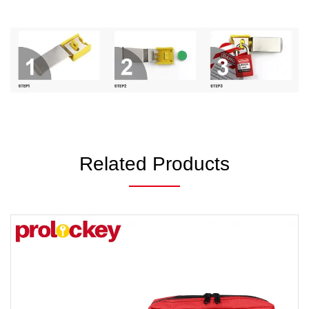
Related Products