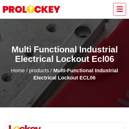
Multi Functional Industrial
Electrical Lockout Ecl06
Home
/
products
/
Multi-Functional Industrial
Electrical Lockout ECL06