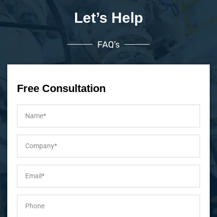
Let’s Help
FAQ’s
Free Consultation