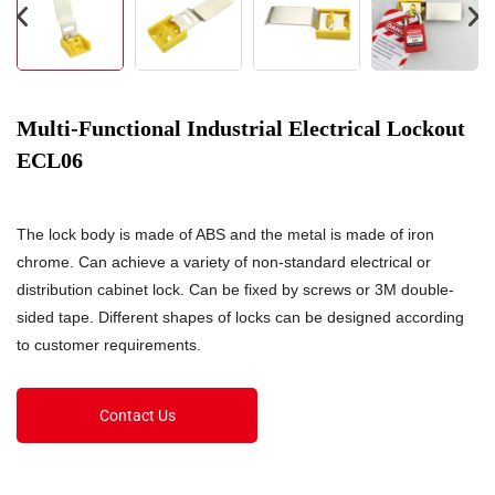
Multi-Functional Industrial Electrical Lockout
ECL06
The lock body is made of ABS and the metal is made of iron
chrome. Can achieve a variety of non-standard electrical or
distribution cabinet lock. Can be fixed by screws or 3M double-
sided tape. Different shapes of locks can be designed according
to customer requirements.
Contact Us