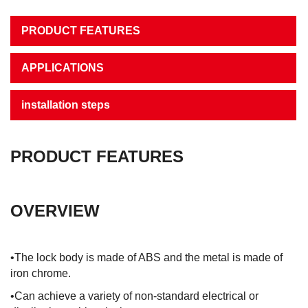
PRODUCT FEATURES
APPLICATIONS
installation steps
PRODUCT FEATURES
OVERVIEW
•The lock body is made of ABS and the metal is made of
iron chrome.
•Can achieve a variety of non-standard electrical or