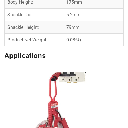
Body Height:
175mm
Shackle Dia:
6.2mm
Shackle Height:
79mm
Product Net Weight:
0.035kg
Applications