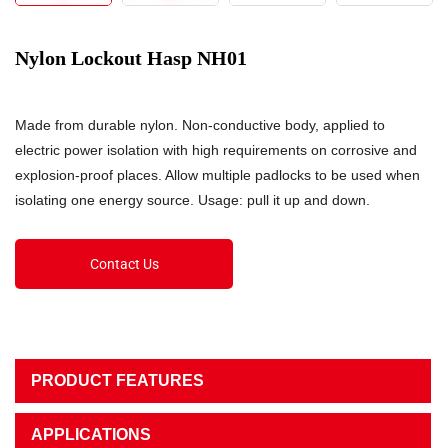
Nylon Lockout Hasp NH01
Made from durable nylon. Non-conductive body, applied to
electric power isolation with high requirements on corrosive and
explosion-proof places. Allow multiple padlocks to be used when
isolating one energy source. Usage: pull it up and down.
Contact Us
PRODUCT FEATURES
APPLICATIONS