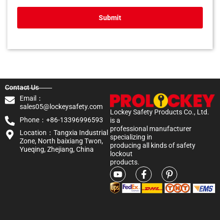
Submit
Contact Us
Email：
sales05@lockeysafety.com
Lockey Safety Products Co., Ltd.
Phone：+86-13396996593
is a
professional manufacturer
Location：Tangxia Industrial
specializing in
Zone, North baixiang Twon,
producing all kinds of safety
Yueqing, Zhejiang, China
lockout
products.