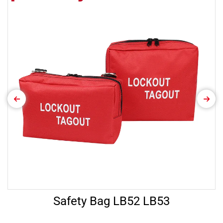
Safety Bag LB52 LB53