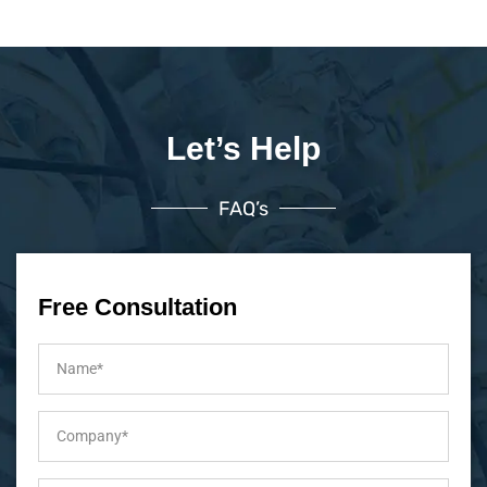
Let’s Help
FAQ’s
Free Consultation