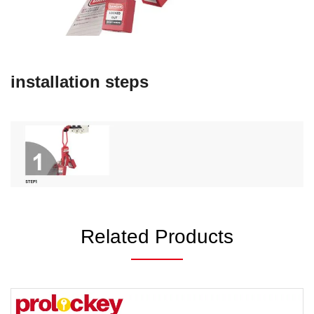
installation steps
Related Products