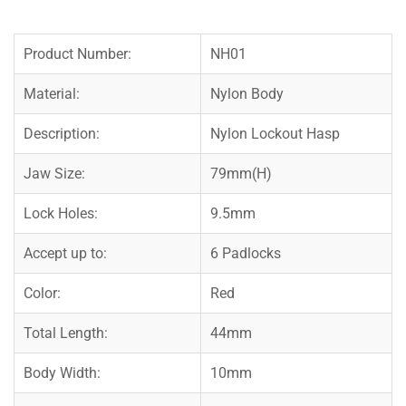
Product Number:
NH01
Material:
Nylon Body
Description:
Nylon Lockout Hasp
Jaw Size:
79mm(H)
Lock Holes:
9.5mm
Accept up to:
6 Padlocks
Color:
Red
Total Length:
44mm
Body Width:
10mm