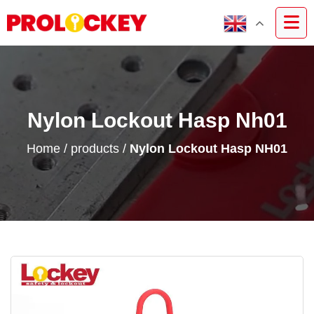
Nylon Lockout Hasp Nh01
Home
/
products
/
Nylon Lockout Hasp NH01