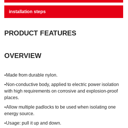
installation steps
PRODUCT FEATURES
OVERVIEW
•Made from durable nylon.
•Non-conductive body, applied to electric power isolation
with high requirements on corrosive and explosion-proof
places.
•Allow multiple padlocks to be used when isolating one
energy source.
•Usage: pull it up and down.