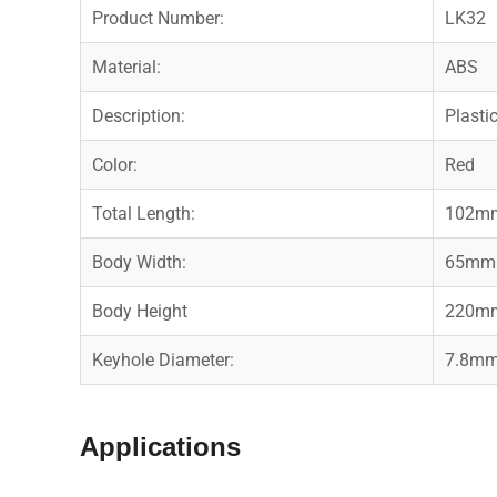
Product Number:
LK32
Material:
ABS
Description:
Plasti
Color:
Red
Total Length:
102m
Body Width:
65mm
Body Height
220m
Keyhole Diameter:
7.8m
Applications