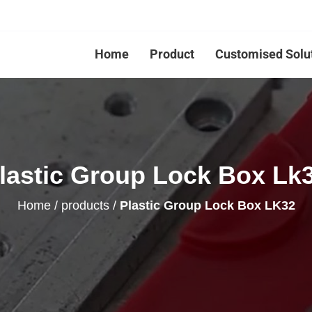
Home
Product
Customised Solu
lastic Group Lock Box Lk
Home
/
products
/
Plastic Group Lock Box LK32