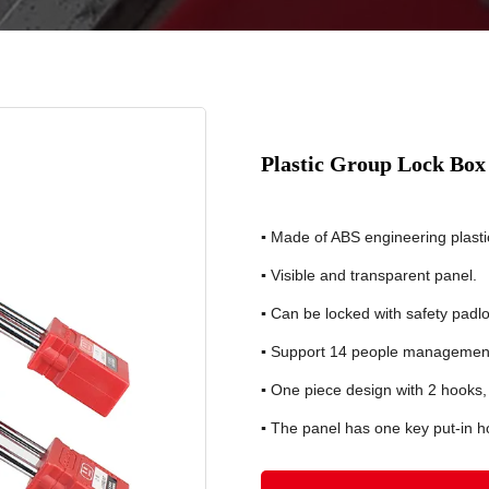
Plastic Group Lock Bo
▪
Made of ABS engineering plasti
▪
Visible and transparent panel.
▪
Can be locked with safety pad
▪
Support 14 people management
▪
One piece design with 2 hooks,
▪
The panel has one key put-in ho