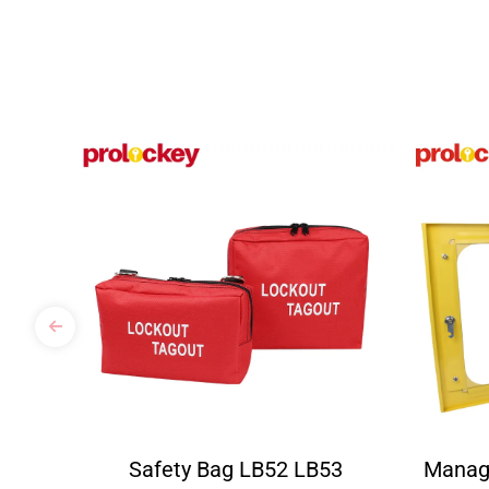
Safety Bag LB52 LB53
Manag