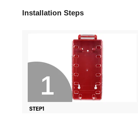
Installation Steps