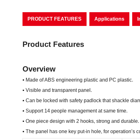
PRODUCT FEATURES
Applications
I
Product Features
Overview
▪
Made of ABS engineering plastic and PC plastic.
▪
Visible and transparent panel.
▪
Can be locked with safety padlock that shackle d
▪
Support 14 people management at same time.
▪
One piece design with 2 hooks, strong and durable.
▪
The panel has one key put-in hole, for operation’s 