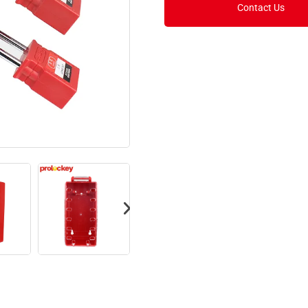
Contact Us