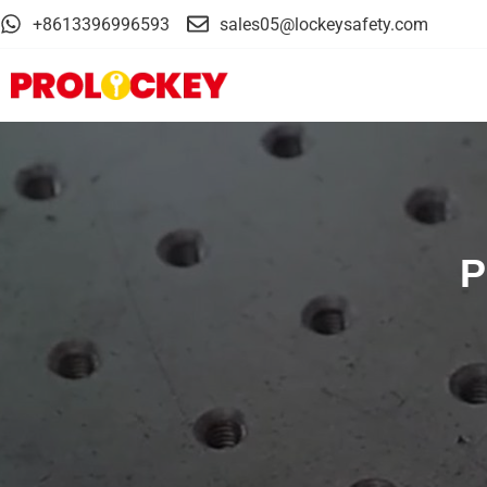
+8613396996593
sales05@lockeysafety.com
P