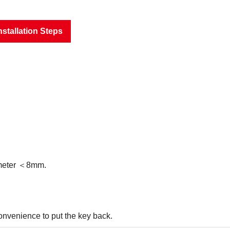
nstallation Steps
iameter ＜8mm.
convenience to put the key back.