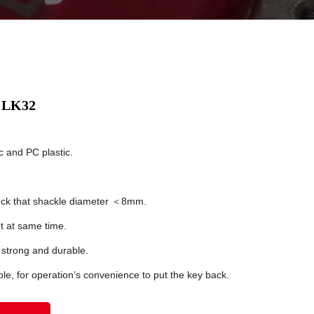
x LK32
c and PC plastic.
lock that shackle diameter ＜8mm.
 at same time.
 strong and durable.
le, for operation’s convenience to put the key back.