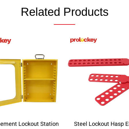
Related Products
ement Lockout Station
Steel Lockout Hasp 