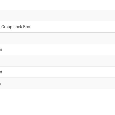
c Group Lock Box
m
m
m