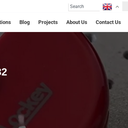
tions
Blog
Projects
About Us
Contact Us
32