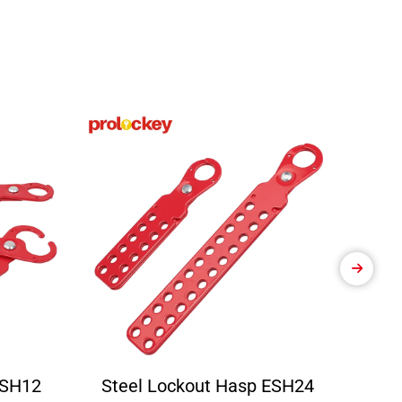
ESH12
Steel Lockout Hasp ESH24
Ele