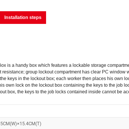
Installation steps
x is a handy box which features a lockable storage compartme
st resistance; group lockout compartment has clear PC window wi
the keys in the lockout box; each worker then places his own lo
is own lock on the lockout box containing the keys to the job lo
out box, the keys to the job locks contained inside cannot be a
15CM(W)×15.4CM(T)