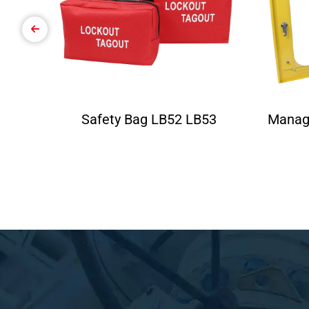
Safety Bag LB52 LB53
Manag