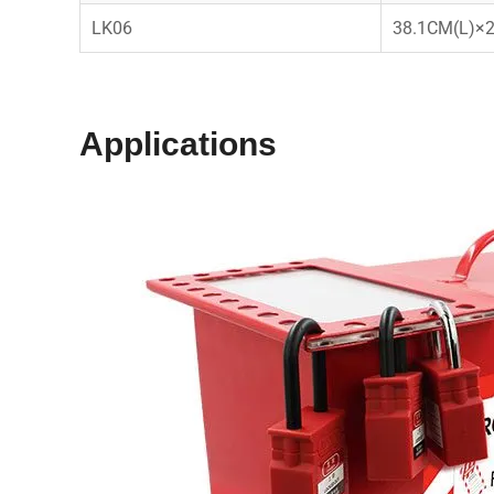
LK06
38.1CM(L)×
Applications