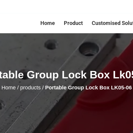
Home
Product
Customised Solu
table Group Lock Box Lk0
Home
/
products
/
Portable Group Lock Box LK05-06