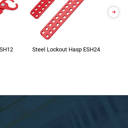
ESH12
Steel Lockout Hasp ESH24
Ele