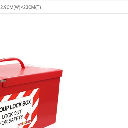
22.9CM(W)×23CM(T)