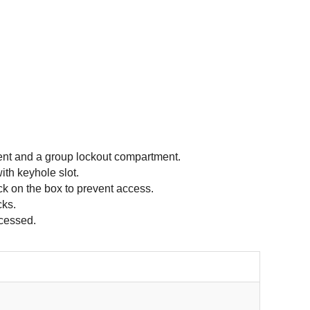
nt and a group lockout compartment.
th keyhole slot.
ck on the box to prevent access.
cks.
ccessed.