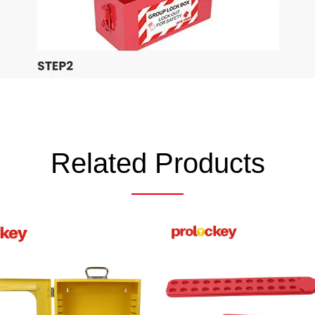
Related Products