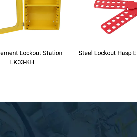
ement Lockout Station
Steel Lockout Hasp 
LK03-KH