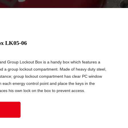
ox LK05-06
nd Group Lockout Box is a handy box which features a
d a group lockout compartment. Made of heavy duty steel,
sistance; group lockout compartment has clear PC window
n each energy control point and place the keys in the
aces his own lock on the box to prevent access.