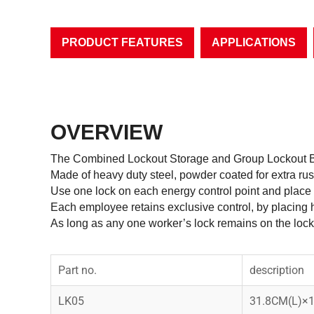
PRODUCT FEATURES
APPLICATIONS
OVERVIEW
The Combined Lockout Storage and Group Lockout Bo
Made of heavy duty steel, powder coated for extra ru
Use one lock on each energy control point and place 
Each employee retains exclusive control, by placing h
As long as any one worker’s lock remains on the lock
Part no.
description
LK05
31.8CM(L)×