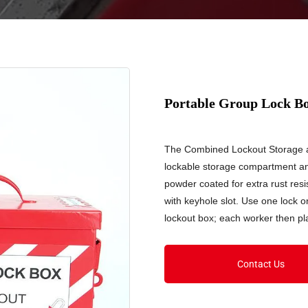
Portable Group Lock B
The Combined Lockout Storage a
lockable storage compartment an
powder coated for extra rust re
with keyhole slot. Use one lock o
lockout box; each worker then pl
Contact Us