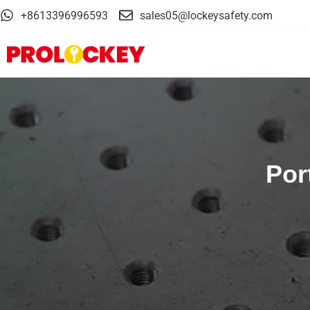
+8613396996593
sales05@lockeysafety.com
Por