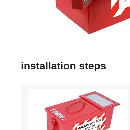
installation steps