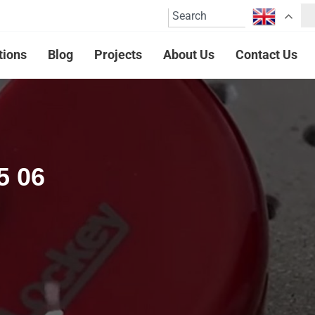
tions
Blog
Projects
About Us
Contact Us
5 06