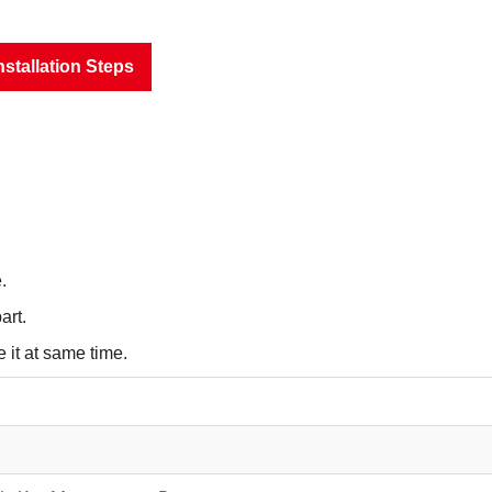
nstallation Steps
.
art.
 it at same time.