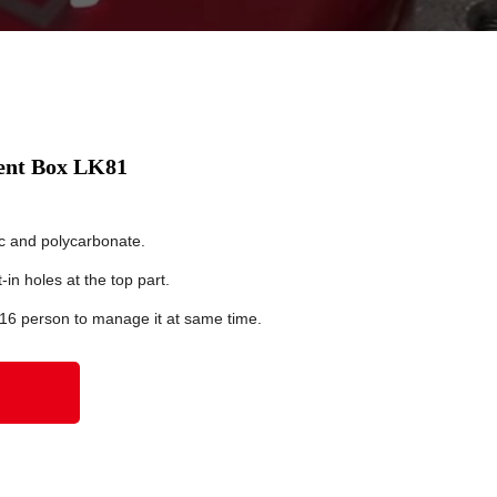
ent Box LK81
c and polycarbonate.
in holes at the top part.
 16 person to manage it at same time.