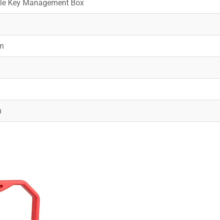
ble Key Management Box
m
m