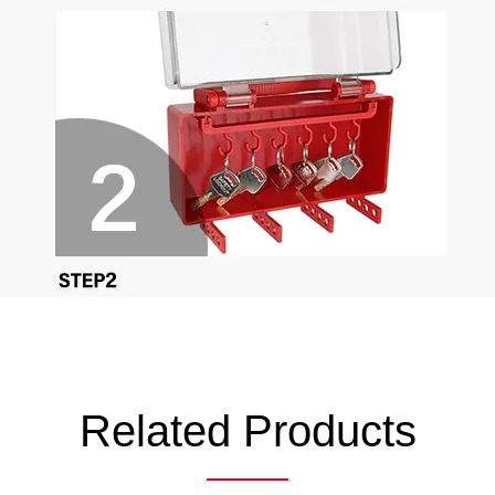
Related Products