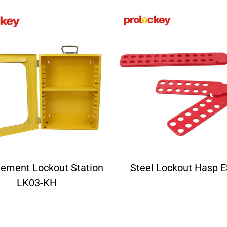
ement Lockout Station
Steel Lockout Hasp 
LK03-KH