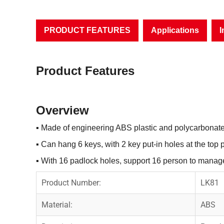
PRODUCT FEATURES
Applications
I
Product Features
Overview
▪
Made of engineering ABS plastic and polycarbonate
▪
Can hang 6 keys, with 2 key put-in holes at the top p
▪
With 16 padlock holes, support 16 person to manage
Product Number:
LK81
Material:
ABS