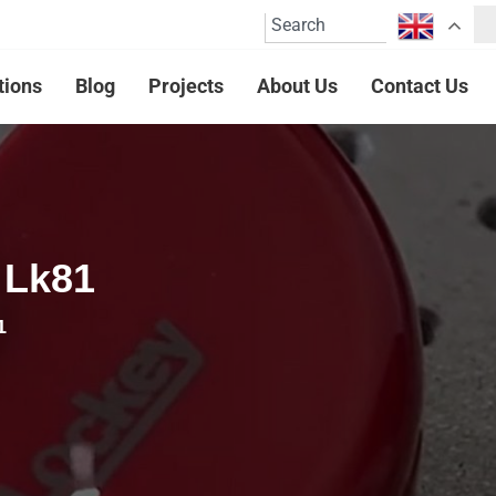
tions
Blog
Projects
About Us
Contact Us
 Lk81
1