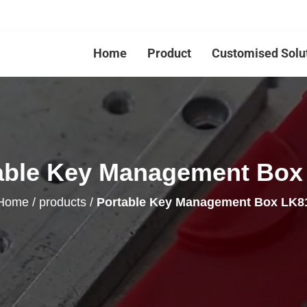
Home
Product
Customised Solu
able Key Management Box
Home
/
products
/
Portable Key Management Box LK8