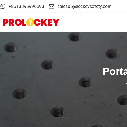
+8613396996593
sales05@lockeysafety.com
Port