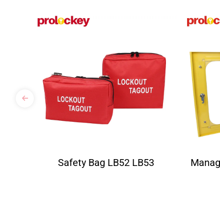
Safety Bag LB52 LB53
Manag