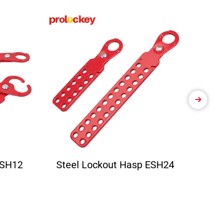
ESH12
Steel Lockout Hasp ESH24
Ele