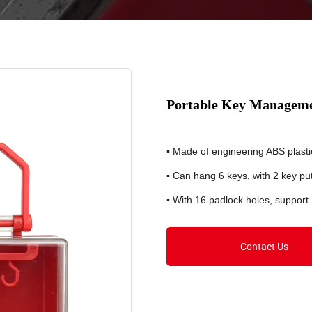
Portable Key Managem
▪
Made of engineering ABS plasti
▪
Can hang 6 keys, with 2 key put-
▪
With 16 padlock holes, support
Contact Us