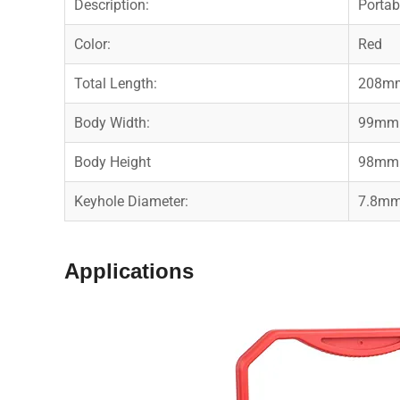
Description:
Porta
Color:
Red
Total Length:
208m
Body Width:
99mm
Body Height
98mm
Keyhole Diameter:
7.8m
Applications