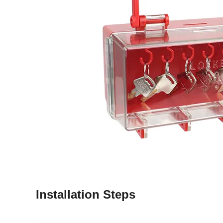
Installation Steps