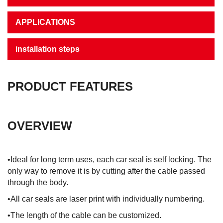
APPLICATIONS
installation steps
PRODUCT FEATURES
OVERVIEW
•Ideal for long term uses, each car seal is self locking. The
only way to remove it is by cutting after the cable passed
through the body.
•All car seals are laser print with individually numbering.
•The length of the cable can be customized.