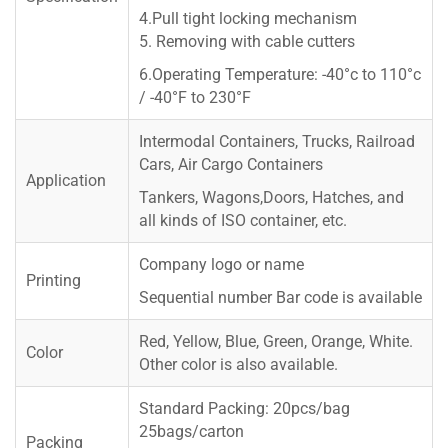
4.Pull tight locking mechanism
5. Removing with cable cutters
6.Operating Temperature: -40°c to 110°c
/ -40°F to 230°F
Intermodal Containers, Trucks, Railroad
Cars, Air Cargo Containers
Application
Tankers, Wagons,Doors, Hatches, and
all kinds of ISO container, etc.
Company logo or name
Printing
Sequential number Bar code is available
Red, Yellow, Blue, Green, Orange, White.
Color
Other color is also available.
Standard Packing: 20pcs/bag
25bags/carton
Packing