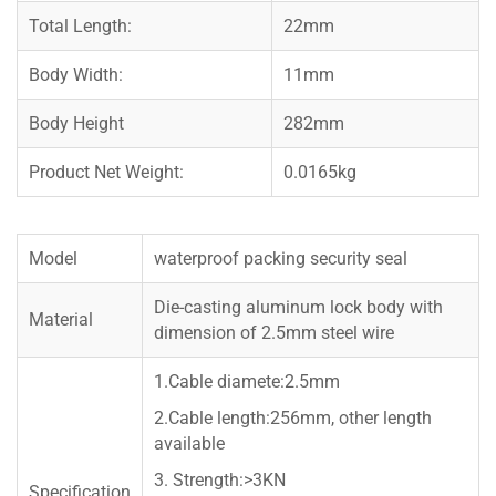
Total Length:
22mm
Body Width:
11mm
Body Height
282mm
Product Net Weight:
0.0165kg
Model
waterproof packing security seal
Die-casting aluminum lock body with
Material
dimension of 2.5mm steel wire
1.Cable diamete:2.5mm
2.Cable length:256mm, other length
available
3. Strength:>3KN
Specification