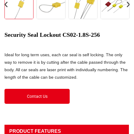
Security Seal Lockout CS02-1.8S-256
Ideal for long term uses, each car seal is self locking. The only
way to remove it is by cutting after the cable passed through the
body. All car seals are laser print with individually numbering. The
length of the cable can be customized.
Contact Us
PRODUCT FEATURES