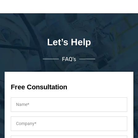
Let’s Help
FAQ’s
Free Consultation