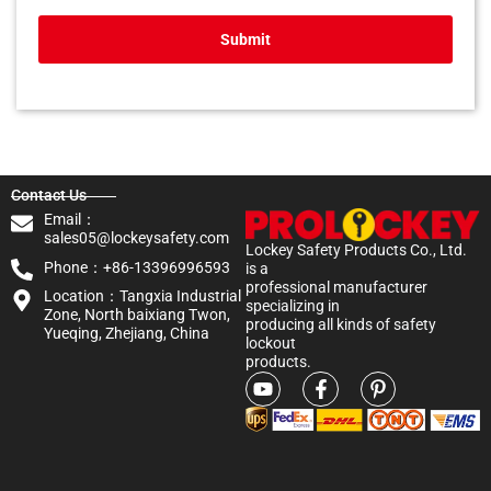
Submit
Contact Us
Email：
sales05@lockeysafety.com
Lockey Safety Products Co., Ltd.
Phone：+86-13396996593
is a
professional manufacturer
Location：Tangxia Industrial
specializing in
Zone, North baixiang Twon,
producing all kinds of safety
Yueqing, Zhejiang, China
lockout
products.