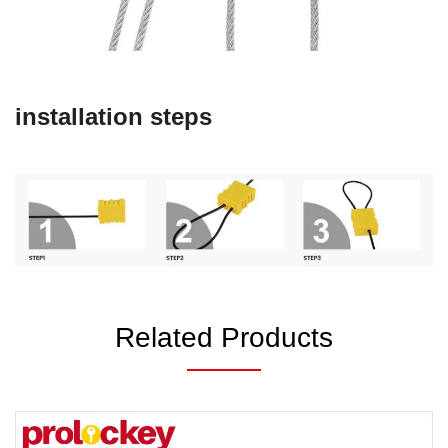
installation steps
Related Products