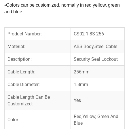
•Colors can be customized, normally in red yellow, green
and blue.
Product Number:
CS02-1.8S-256
Material:
ABS Body,Steel Cable
Description:
Security Seal Lockout
Cable Length:
256mm
Cable Diameter:
1.8mm
Cable Length Can Be
Yes
Customized:
Red,Yellow, Green And
Color:
Blue