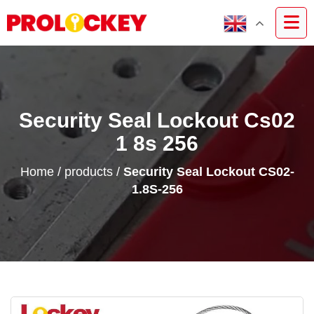
Security Seal Lockout Cs02
1 8s 256
Home
/
products
/
Security Seal Lockout CS02-
1.8S-256