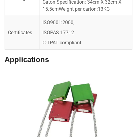
Caton Specification: 34cm X 32cm X
15.5cmWeight per carton:13KG
ISO9001:2000;
Certificates
ISOPAS 17712
C-TPAT compliant
Applications