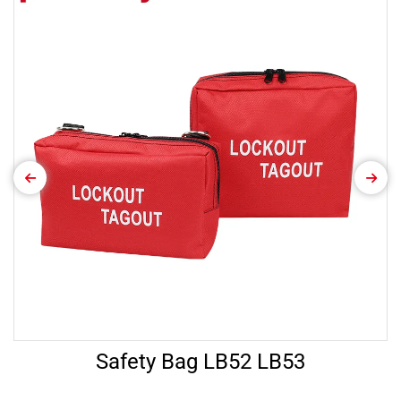
Safety Bag LB52 LB53