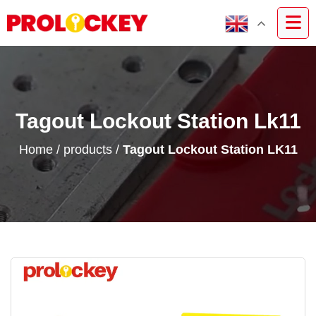
Tagout Lockout Station Lk11
Home
/
products
/
Tagout Lockout Station LK11