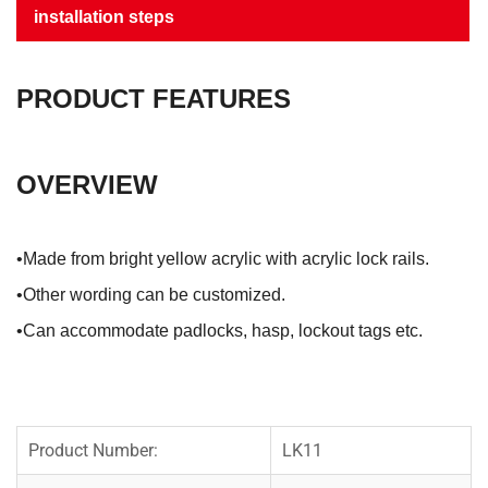
installation steps
PRODUCT FEATURES
OVERVIEW
•Made from bright yellow acrylic with acrylic lock rails.
•Other wording can be customized.
•Can accommodate padlocks, hasp, lockout tags etc.
Product Number:
LK11