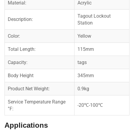
Material:
Acrylic
Tagout Lockout
Description:
Station
Color:
Yellow
Total Length:
115mm
Capacity:
tags
Body Height
345mm
Product Net Weight:
0.9kg
Service Temperature Range
-20℃-100℃
°F:
Applications