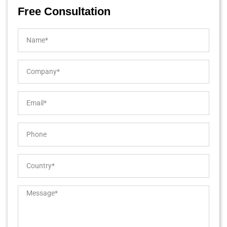
Free Consultation