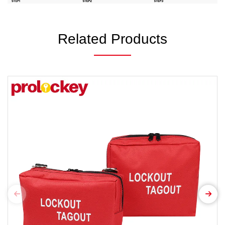
Related Products