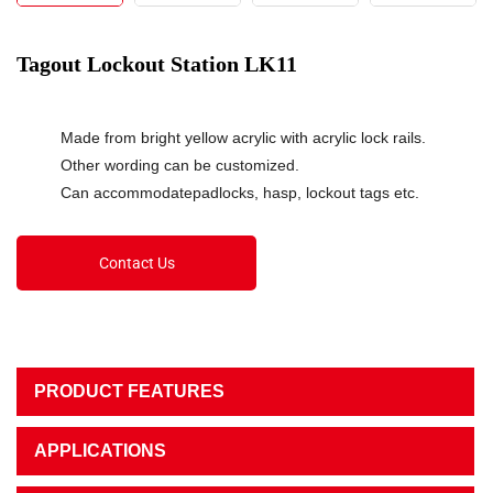
Tagout Lockout Station LK11
Made from bright yellow acrylic with acrylic lock rails.
Other wording can be customized.
Can accommodatepadlocks, hasp, lockout tags etc.
Contact Us
PRODUCT FEATURES
APPLICATIONS