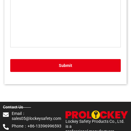
Submit
Contact Us
Email：
sales05@lockeysafety.com
Lockey Safety Products Co., Ltd.
Phone：+86-13396996593
is a