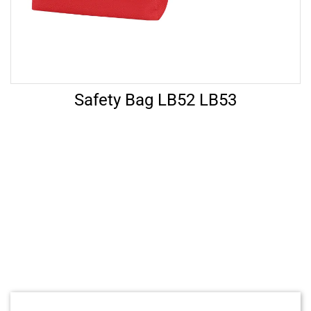
Safety Bag LB52 LB53
Let’s Help
FAQ’s