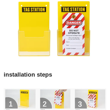
installation steps