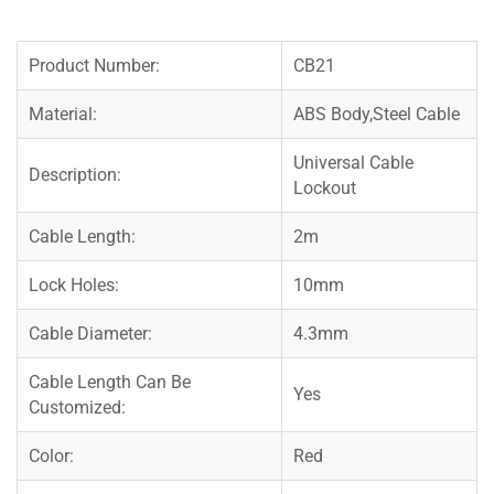
Product Number:
CB21
Material:
ABS Body,Steel Cable
Universal Cable
Description:
Lockout
Cable Length:
2m
Lock Holes:
10mm
Cable Diameter:
4.3mm
Cable Length Can Be
Yes
Customized:
Color:
Red