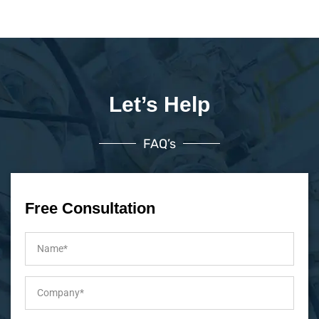
Let’s Help
FAQ’s
Free Consultation