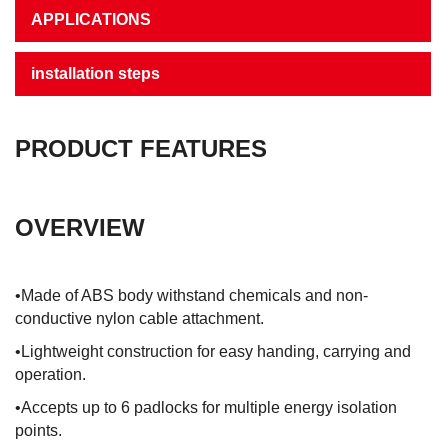
APPLICATIONS
installation steps
PRODUCT FEATURES
OVERVIEW
•Made of ABS body withstand chemicals and non-
conductive nylon cable attachment.
•Lightweight construction for easy handing, carrying and
operation.
•Accepts up to 6 padlocks for multiple energy isolation
points.