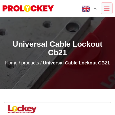
Universal Cable Lockout
Cb21
Home
/
products
/
Universal Cable Lockout CB21