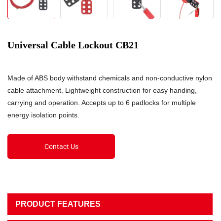
Universal Cable Lockout CB21
Made of ABS body withstand chemicals and non-conductive nylon
cable attachment. Lightweight construction for easy handing,
carrying and operation. Accepts up to 6 padlocks for multiple
energy isolation points.
Contact Us
PRODUCT FEATURES