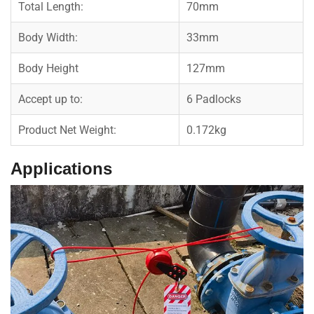
Total Length:
70mm
Body Width:
33mm
Body Height
127mm
Accept up to:
6 Padlocks
Product Net Weight:
0.172kg
Applications