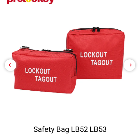
Safety Bag LB52 LB53