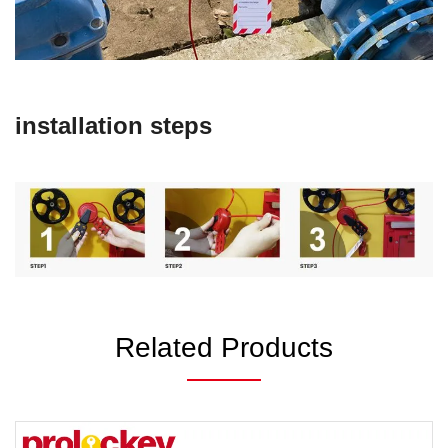
installation steps
Related Products