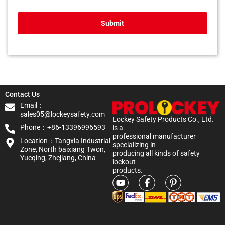
Submit
Contact Us
Email：
sales05@lockeysafety.com
Lockey Safety Products Co., Ltd.
Phone：+86-13396996593
is a
professional manufacturer
Location：Tangxia Industrial
specializing in
Zone, North baixiang Twon,
producing all kinds of safety
Yueqing, Zhejiang, China
lockout
products.