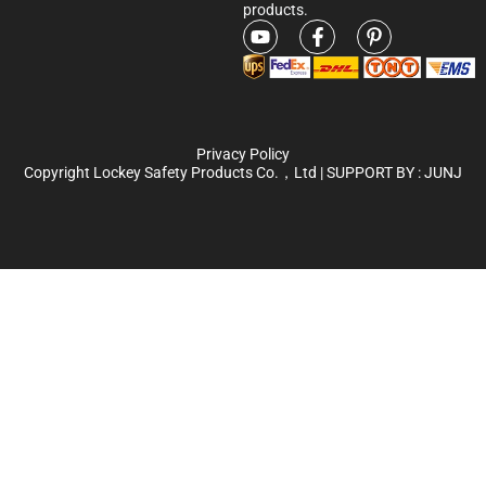
products.
Privacy Policy
Copyright Lockey Safety Products Co.，Ltd | SUPPORT BY :
JUNJ