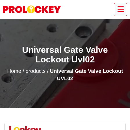
Universal Gate Valve
Lockout Uvl02
Home
/
products
/
Universal Gate Valve Lockout
UVL02