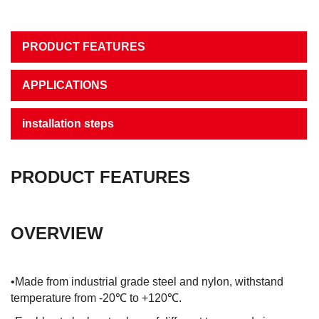
PRODUCT FEATURES
APPLICATIONS
installation steps
PRODUCT FEATURES
OVERVIEW
•Made from industrial grade steel and nylon, withstand
temperature from -20℃ to +120℃.