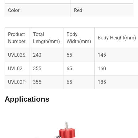
Color:
Red
Product
Total
Body
Body Height(mm)
Number:
Length(mm)
Width(mm)
UVL02S
240
55
145
UVL02
355
65
160
UVL02P
355
65
185
Applications