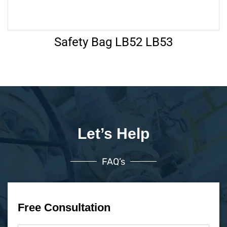
Safety Bag LB52 LB53
Let’s Help
FAQ’s
Free Consultation