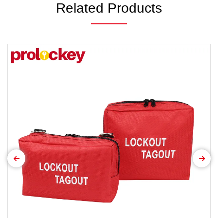
Related Products