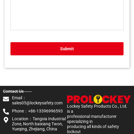
Submit
Contact Us
Email：
sales05@lockeysafety.com
Lockey Safety Products Co., Ltd.
Phone：+86-13396996593
is a
professional manufacturer
Location：Tangxia Industrial
specializing in
Zone, North baixiang Twon,
producing all kinds of safety
Yueqing, Zhejiang, China
lockout