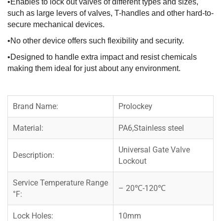
•Enables to lock out valves of different types and sizes,
such as large levers of valves, T-handles and other hard-to-
secure mechanical devices.
•No other device offers such flexibility and security.
•Designed to handle extra impact and resist chemicals
making them ideal for just about any environment.
Brand Name:
Prolockey
Material:
PA6,Stainless steel
Universal Gate Valve
Description:
Lockout
Service Temperature Range
– 20℃-120℃
°F:
Lock Holes:
10mm