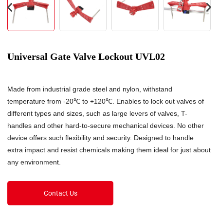
Universal Gate Valve Lockout UVL02
Made from industrial grade steel and nylon, withstand
temperature from -20℃ to +120℃. Enables to lock out valves of
different types and sizes, such as large levers of valves, T-
handles and other hard-to-secure mechanical devices. No other
device offers such flexibility and security. Designed to handle
extra impact and resist chemicals making them ideal for just about
any environment.
Contact Us