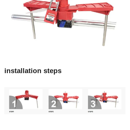
installation steps