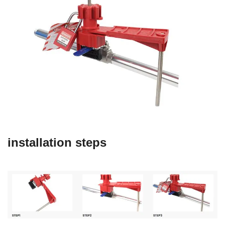
installation steps