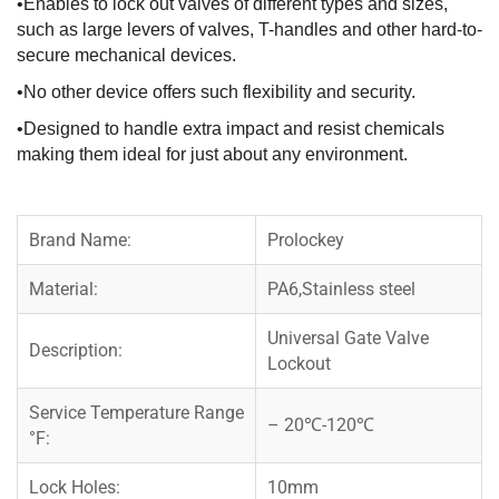
•Enables to lock out valves of different types and sizes,
such as large levers of valves, T-handles and other hard-to-
secure mechanical devices.
•No other device offers such flexibility and security.
•Designed to handle extra impact and resist chemicals
making them ideal for just about any environment.
Brand Name:
Prolockey
Material:
PA6,Stainless steel
Universal Gate Valve
Description:
Lockout
Service Temperature Range
– 20℃-120℃
°F:
Lock Holes:
10mm