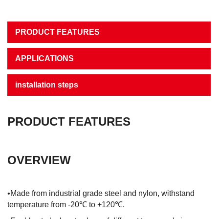
PRODUCT FEATURES
APPLICATIONS
installation steps
PRODUCT FEATURES
OVERVIEW
•Made from industrial grade steel and nylon, withstand
temperature from -20℃ to +120℃.