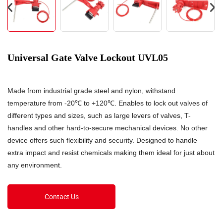
Universal Gate Valve Lockout UVL05
Made from industrial grade steel and nylon, withstand
temperature from -20℃ to +120℃. Enables to lock out valves of
different types and sizes, such as large levers of valves, T-
handles and other hard-to-secure mechanical devices. No other
device offers such flexibility and security. Designed to handle
extra impact and resist chemicals making them ideal for just about
any environment.
Contact Us