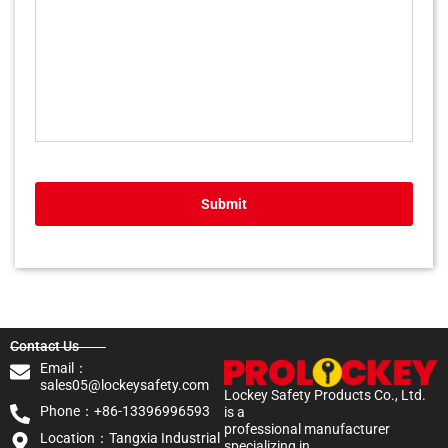
Submit
Contact Us
Email：
sales05@lockeysafety.com
Lockey Safety Products Co., Ltd.
Phone：+86-13396996593
is a
professional manufacturer
Location：Tangxia Industrial
specializing in