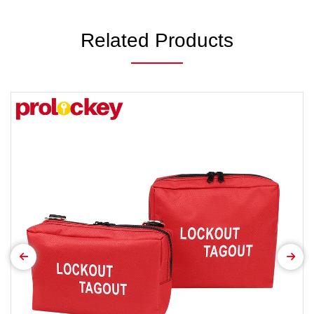
Related Products