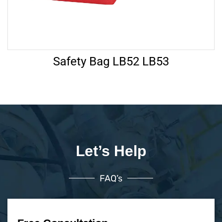
Safety Bag LB52 LB53
Let’s Help
FAQ’s