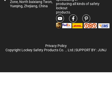
Zone, North baixiang Twon,
producing all kinds of safety
Yueqing, Zhejiang, China
lockout
products.
Privacy Policy
Copyright Lockey Safety Products Co.，Ltd | SUPPORT BY :
JUNJ