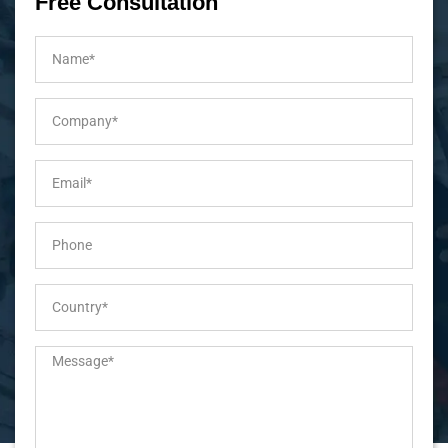
Free Consultation