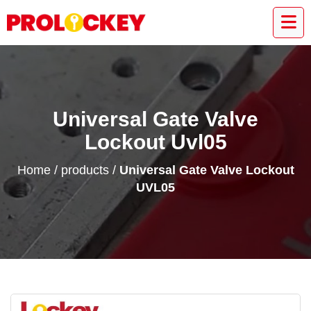
Universal Gate Valve
Lockout Uvl05
Home
/
products
/
Universal Gate Valve Lockout
UVL05