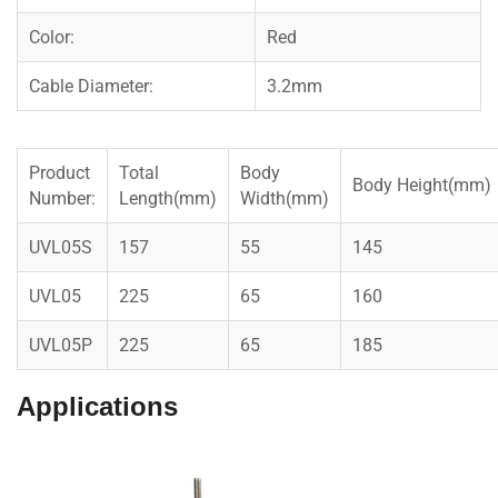
Color:
Red
Cable Diameter:
3.2mm
Product
Total
Body
Body Height(mm)
Number:
Length(mm)
Width(mm)
UVL05S
157
55
145
UVL05
225
65
160
UVL05P
225
65
185
Applications