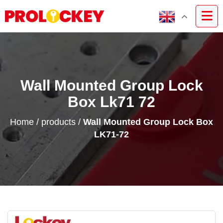
Wall Mounted Group Lock
Box Lk71 72
Home
/
products
/
Wall Mounted Group Lock Box
LK71-72