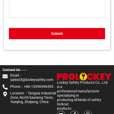
Submit
Contact Us
Email：
sales05@lockeysafety.com
Lockey Safety Products Co., Ltd.
Phone：+86-13396996593
is a
professional manufacturer
Location：Tangxia Industrial
specializing in
Zone, North baixiang Twon,
producing all kinds of safety
Yueqing, Zhejiang, China
lockout
products.