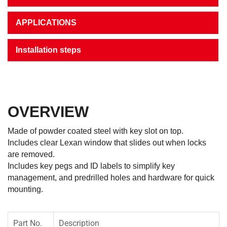
APPLICATIONS
Installation steps
OVERVIEW
Made of powder coated steel with key slot on top.
Includes clear Lexan window that slides out when locks
are removed.
Includes key pegs and ID labels to simplify key
management, and predrilled holes and hardware for quick
mounting.
Part No.
Description