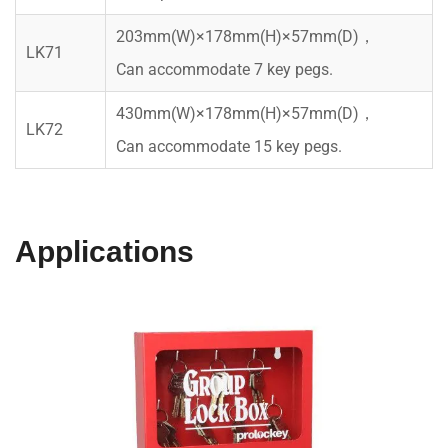
203mm(W)×178mm(H)×57mm(D)，
LK71
Can accommodate 7 key pegs.
430mm(W)×178mm(H)×57mm(D)，
LK72
Can accommodate 15 key pegs.
Applications