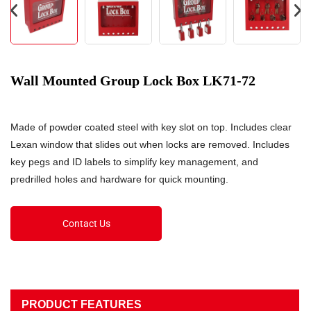
Wall Mounted Group Lock Box LK71-72
Made of powder coated steel with key slot on top. Includes clear
Lexan window that slides out when locks are removed. Includes
key pegs and ID labels to simplify key management, and
predrilled holes and hardware for quick mounting.
Contact Us
PRODUCT FEATURES