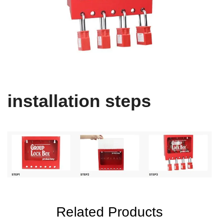
installation steps
Related Products