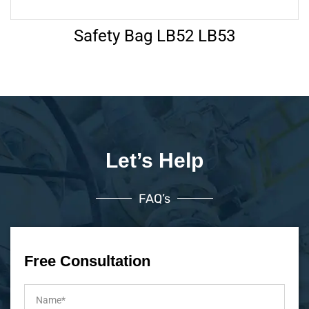
Safety Bag LB52 LB53
Let’s Help
FAQ’s
Free Consultation