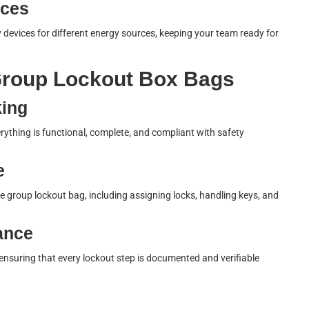
ices
 devices for different energy sources, keeping your team ready for
 Group Lockout Box Bags
king
verything is functional, complete, and compliant with safety
e
 group lockout bag, including assigning locks, handling keys, and
ance
ensuring that every lockout step is documented and verifiable