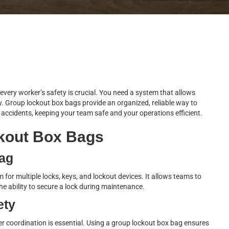
very worker’s safety is crucial. You need a system that allows
. Group lockout box bags provide an organized, reliable way to
ccidents, keeping your team safe and your operations efficient.
kout Box Bags
Bag
for multiple locks, keys, and lockout devices. It allows teams to
e ability to secure a lock during maintenance.
ety
 coordination is essential. Using a group lockout box bag ensures