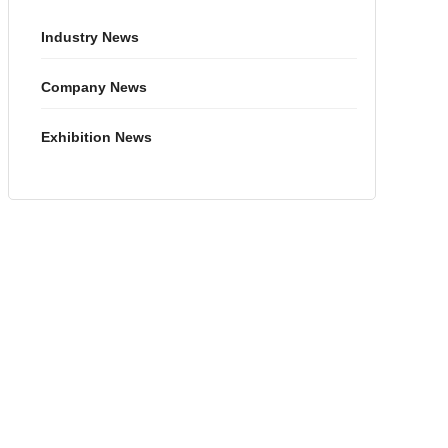
Industry News
Company News
Exhibition News