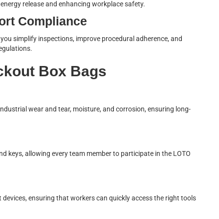
l energy release and enhancing workplace safety.
ort Compliance
, you simplify inspections, improve procedural adherence, and
egulations.
ckout Box Bags
industrial wear and tear, moisture, and corrosion, ensuring long-
and keys, allowing every team member to participate in the LOTO
 devices, ensuring that workers can quickly access the right tools