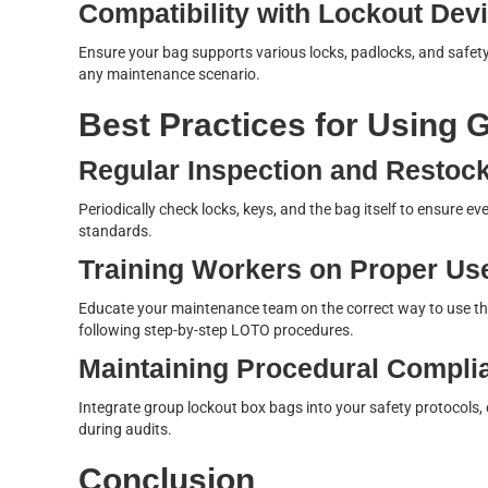
Compatibility with Lockout Dev
Ensure your bag supports various locks, padlocks, and safety
any maintenance scenario.
Best Practices for Using
Regular Inspection and Restoc
Periodically check locks, keys, and the bag itself to ensure e
standards.
Training Workers on Proper Us
Educate your maintenance team on the correct way to use the
following step-by-step LOTO procedures.
Maintaining Procedural Compli
Integrate group lockout box bags into your safety protocols, 
during audits.
Conclusion