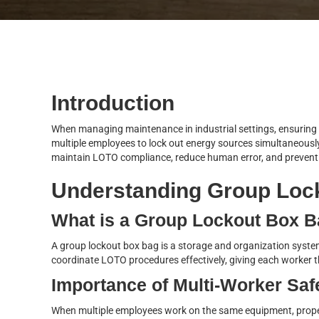
Introduction
When managing maintenance in industrial settings, ensuring e
multiple employees to lock out energy sources simultaneously
maintain LOTO compliance, reduce human error, and prevent a
Understanding Group Loc
What is a Group Lockout Box 
A group lockout box bag is a storage and organization system 
coordinate LOTO procedures effectively, giving each worker th
Importance of Multi-Worker Saf
When multiple employees work on the same equipment, proper