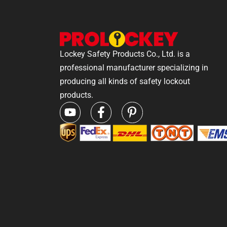
Lockey Safety Products Co., Ltd. is a
professional manufacturer specializing in
producing all kinds of safety lockout
products.