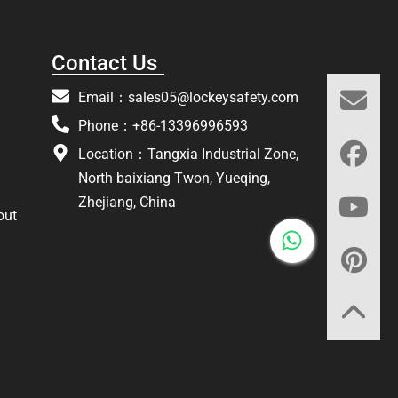
Contact Us
Email：
sales05@lockeysafety.com
Phone：+86-13396996593
Location：Tangxia Industrial Zone,
North baixiang Twon, Yueqing,
Zhejiang, China
out