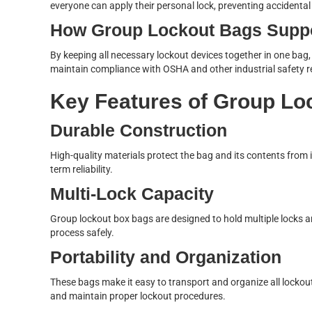
everyone can apply their personal lock, preventing accidenta
How Group Lockout Bags Supp
By keeping all necessary lockout devices together in one bag
maintain compliance with OSHA and other industrial safety r
Key Features of Group Lo
Durable Construction
High-quality materials protect the bag and its contents from 
term reliability.
Multi-Lock Capacity
Group lockout box bags are designed to hold multiple locks 
process safely.
Portability and Organization
These bags make it easy to transport and organize all lockout
and maintain proper lockout procedures.