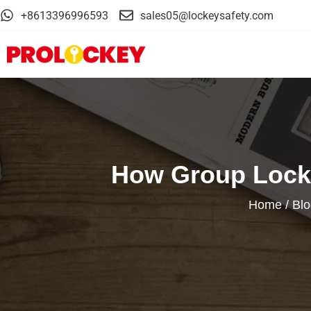
+8613396996593
sales05@lockeysafety.com
How Group Locko
Home
/
Blo