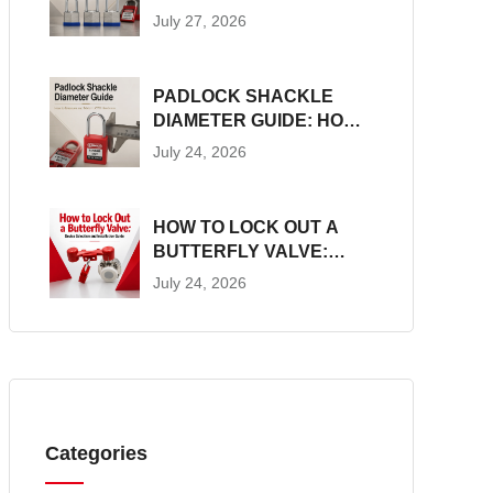
CONSTRUCTION, SIZES
July 27, 2026
AND LOTO SUITABILITY
PADLOCK SHACKLE
DIAMETER GUIDE: HOW
TO MEASURE AND
July 24, 2026
MATCH LOTO
HARDWARE
HOW TO LOCK OUT A
BUTTERFLY VALVE:
DEVICE SELECTION AND
July 24, 2026
INSTALLATION GUIDE
Categories