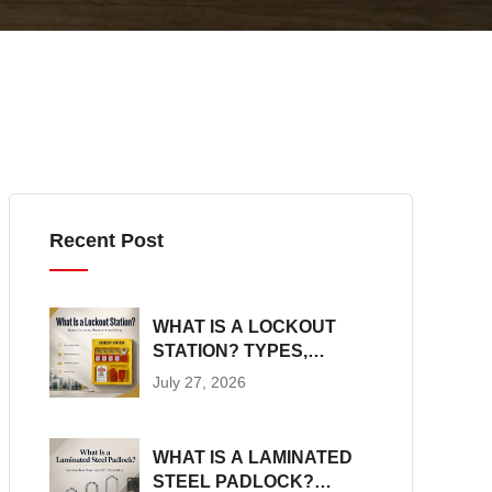
Recent Post
WHAT IS A LOCKOUT
STATION? TYPES,
CONTENTS,
July 27, 2026
PLACEMENT AND SIZING
WHAT IS A LAMINATED
STEEL PADLOCK?