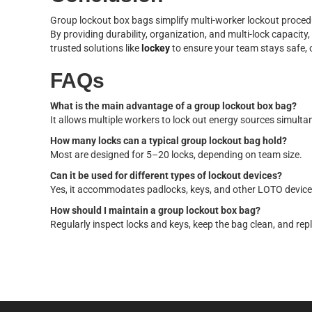
Group lockout box bags simplify multi-worker lockout proce
By providing durability, organization, and multi-lock capacit
trusted solutions like
lockey
to ensure your team stays safe, 
FAQs
What is the main advantage of a group lockout box bag?
It allows multiple workers to lock out energy sources simulta
How many locks can a typical group lockout bag hold?
Most are designed for 5–20 locks, depending on team size.
Can it be used for different types of lockout devices?
Yes, it accommodates padlocks, keys, and other LOTO devices
How should I maintain a group lockout box bag?
Regularly inspect locks and keys, keep the bag clean, and r