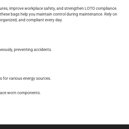
dures, improve workplace safety, and strengthen LOTO compliance.
y, these bags help you maintain control during maintenance. Rely on
organized, and compliant every day.
neously, preventing accidents.
 for various energy sources.
eplace worn components.