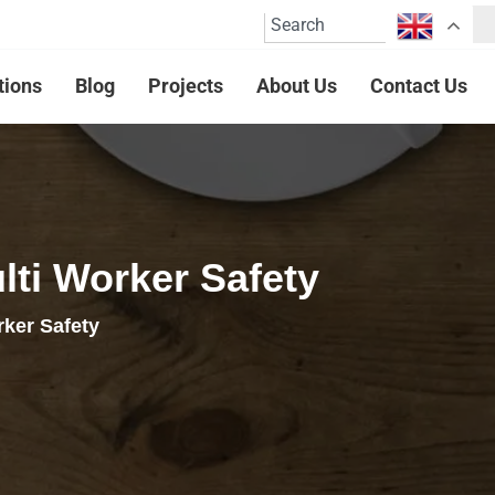
tions
Blog
Projects
About Us
Contact Us
ti Worker Safety
ker Safety