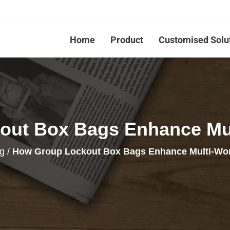
Home
Product
Customised Solu
ut Box Bags Enhance Mul
g
/
How Group Lockout Box Bags Enhance Multi-Wor