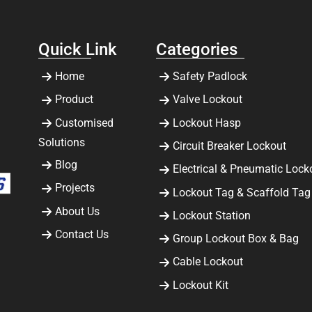
Quick Link
Categories
Home
Safety Padlock
Product
Valve Lockout
Customised
Lockout Hasp
Solutions
Circuit Breaker Lockout
Blog
Electrical & Pneumatic Lock
Projects
Lockout Tag & Scaffold Tag
About Us
Lockout Station
Contact Us
Group Lockout Box & Bag
Cable Lockout
Lockout Kit