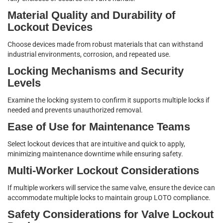
Material Quality and Durability of
Lockout Devices
Choose devices made from robust materials that can withstand
industrial environments, corrosion, and repeated use.
Locking Mechanisms and Security
Levels
Examine the locking system to confirm it supports multiple locks if
needed and prevents unauthorized removal.
Ease of Use for Maintenance Teams
Select lockout devices that are intuitive and quick to apply,
minimizing maintenance downtime while ensuring safety.
Multi-Worker Lockout Considerations
If multiple workers will service the same valve, ensure the device can
accommodate multiple locks to maintain group LOTO compliance.
Safety Considerations for Valve Lockout