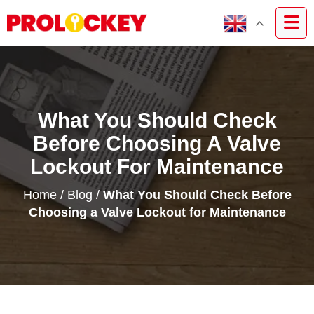
What You Should Check
Before Choosing A Valve
Lockout For Maintenance
Home
/
Blog
/
What You Should Check Before
Choosing a Valve Lockout for Maintenance