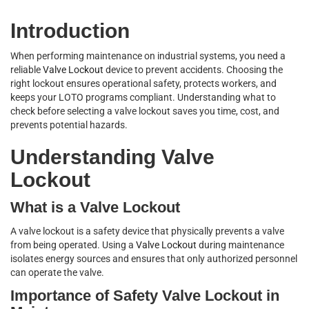
Introduction
When performing maintenance on industrial systems, you need a
reliable
Valve Lockout
device to prevent accidents. Choosing the
right lockout ensures operational safety, protects workers, and
keeps your LOTO programs compliant. Understanding what to
check before selecting a valve lockout saves you time, cost, and
prevents potential hazards.
Understanding Valve
Lockout
What is a Valve Lockout
A valve lockout is a safety device that physically prevents a valve
from being operated. Using a
Valve Lockout
during maintenance
isolates energy sources and ensures that only authorized personnel
can operate the valve.
Importance of Safety Valve Lockout in