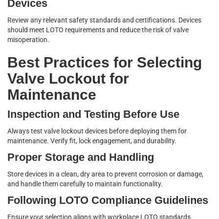
Devices
Review any relevant safety standards and certifications. Devices
should meet LOTO requirements and reduce the risk of valve
misoperation.
Best Practices for Selecting
Valve Lockout for
Maintenance
Inspection and Testing Before Use
Always test valve lockout devices before deploying them for
maintenance. Verify fit, lock engagement, and durability.
Proper Storage and Handling
Store devices in a clean, dry area to prevent corrosion or damage,
and handle them carefully to maintain functionality.
Following LOTO Compliance Guidelines
Ensure your selection aligns with workplace LOTO standards.