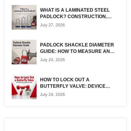
WHAT IS A LAMINATED STEEL
PADLOCK? CONSTRUCTION,
SIZES AND LOTO SUITABILITY
July 27, 2026
PADLOCK SHACKLE DIAMETER
GUIDE: HOW TO MEASURE AND
MATCH LOTO HARDWARE
July 24, 2026
HOW TO LOCK OUT A
BUTTERFLY VALVE: DEVICE
SELECTION AND INSTALLATION
July 24, 2026
GUIDE