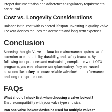
Proper documentation and adherence to regulatory requirements
are crucial.
Cost vs. Longevity Considerations
Balance initial cost with expected lifespan. Investing in quality
Valve
Lockout
devices reduces replacements and long-term expenses.
Conclusion
Selecting the right
Valve Lockout
for maintenance requires careful
attention to compatibility, durability, and safety features. By
following best practices and maintaining compliance with LOTO
programs, you can enhance workplace safety. Rely on trusted
solutions like
lockey
to ensure reliable valve lockout performance
and long-term protection.
FAQs
What should I check first when choosing a valve lockout?
Ensure compatibility with your valve type and size.
Can one valve lockout device be used for multiple valves?