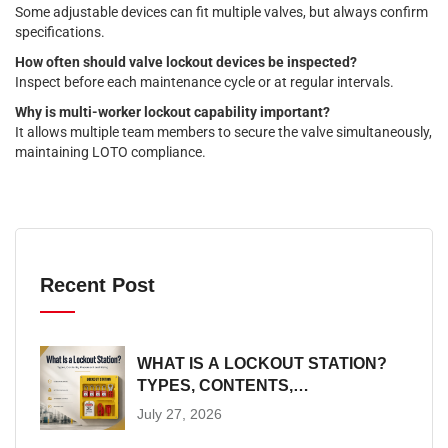
Some adjustable devices can fit multiple valves, but always confirm
specifications.
How often should valve lockout devices be inspected?
Inspect before each maintenance cycle or at regular intervals.
Why is multi-worker lockout capability important?
It allows multiple team members to secure the valve simultaneously,
maintaining LOTO compliance.
Recent Post
WHAT IS A LOCKOUT STATION?
TYPES, CONTENTS,
PLACEMENT AND SIZING
July 27, 2026