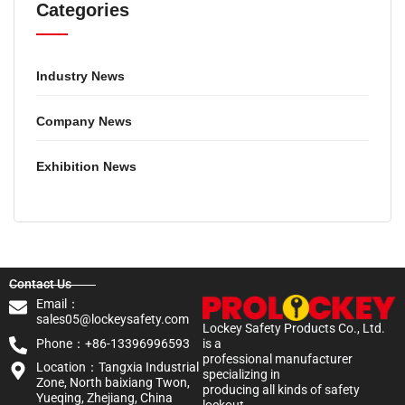
Categories
Industry News
Company News
Exhibition News
Contact Us
Email：
sales05@lockeysafety.com
Lockey Safety Products Co., Ltd.
Phone：+86-13396996593
is a
professional manufacturer
Location：Tangxia Industrial
specializing in
Zone, North baixiang Twon,
producing all kinds of safety
Yueqing, Zhejiang, China