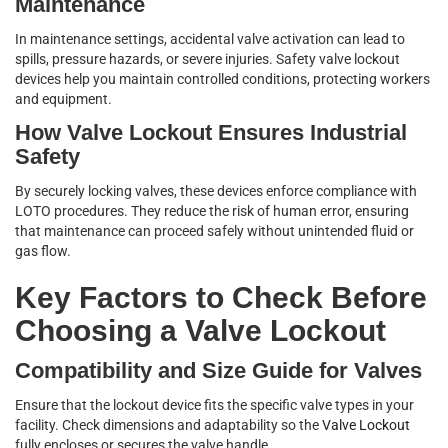
Maintenance
In maintenance settings, accidental valve activation can lead to
spills, pressure hazards, or severe injuries. Safety valve lockout
devices help you maintain controlled conditions, protecting workers
and equipment.
How Valve Lockout Ensures Industrial
Safety
By securely locking valves, these devices enforce compliance with
LOTO procedures. They reduce the risk of human error, ensuring
that maintenance can proceed safely without unintended fluid or
gas flow.
Key Factors to Check Before
Choosing a Valve Lockout
Compatibility and Size Guide for Valves
Ensure that the lockout device fits the specific valve types in your
facility. Check dimensions and adaptability so the
Valve Lockout
fully encloses or secures the valve handle.